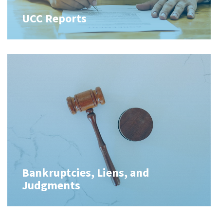
UCC Reports
Bankruptcies, Liens, and
Judgments