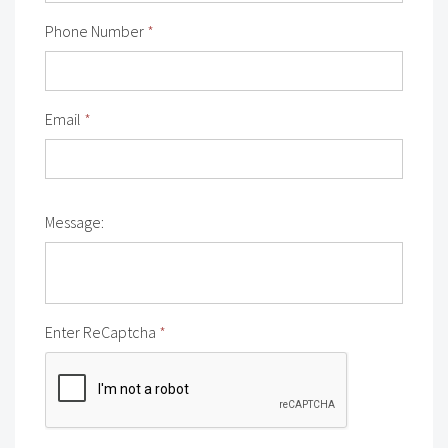
Phone Number
*
Email
*
Message:
Enter ReCaptcha
*