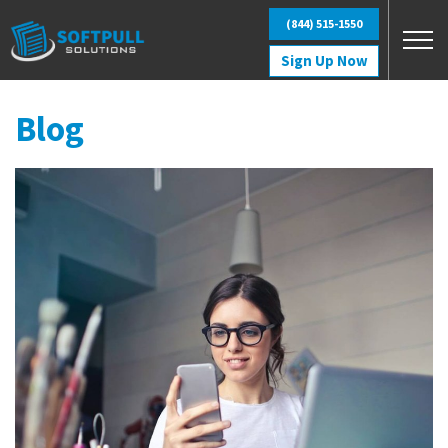
Skip to main content
(844) 515-1550
Sign Up Now
Blog