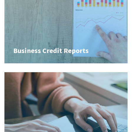
Business Credit Reports