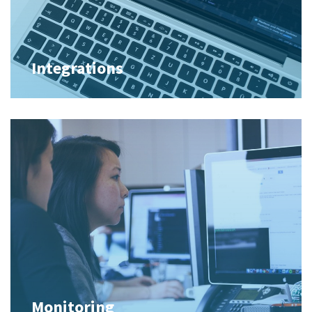
Integrations
Monitoring