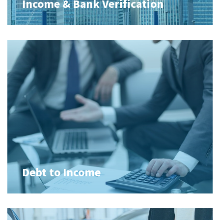
Income & Bank Verification
Debt to Income