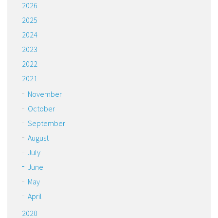
2026
2025
2024
2023
2022
2021
November
October
September
August
July
June
May
April
2020