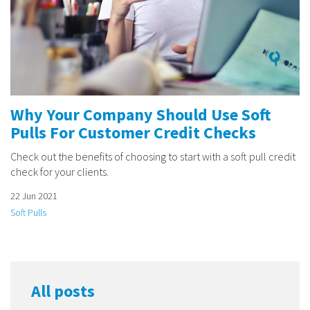
Why Your Company Should Use Soft
Pulls For Customer Credit Checks
Check out the benefits of choosing to start with a soft pull credit
check for your clients.
22 Jun 2021
Soft Pulls
All posts