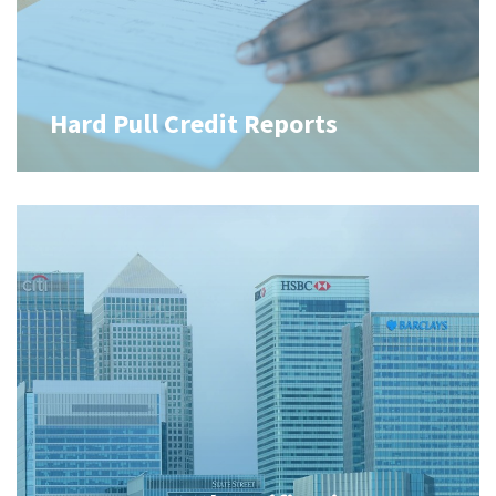
Hard Pull Credit Reports