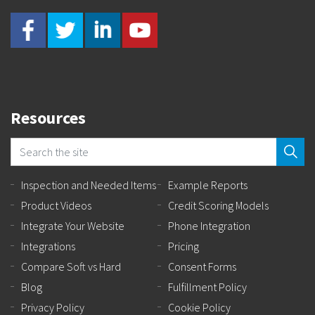
Resources
Inspection and Needed Items
Example Reports
Product Videos
Credit Scoring Models
Integrate Your Website
Phone Integration
Integrations
Pricing
Compare Soft vs Hard
Consent Forms
Blog
Fulfillment Policy
Privacy Policy
Cookie Policy