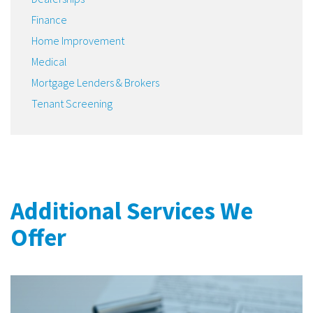
Finance
Home Improvement
Medical
Mortgage Lenders & Brokers
Tenant Screening
Additional Services We
Offer