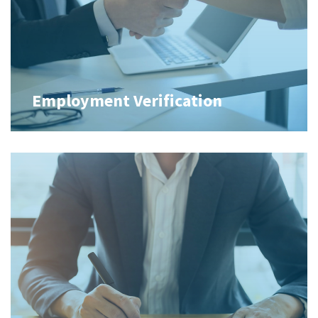
Employment Verification