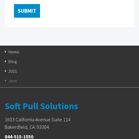
Home
Blog
2021
June
Soft Pull Solutions
1603 California Avenue Suite 114
Bakersfield, CA. 93304
844-515-1550