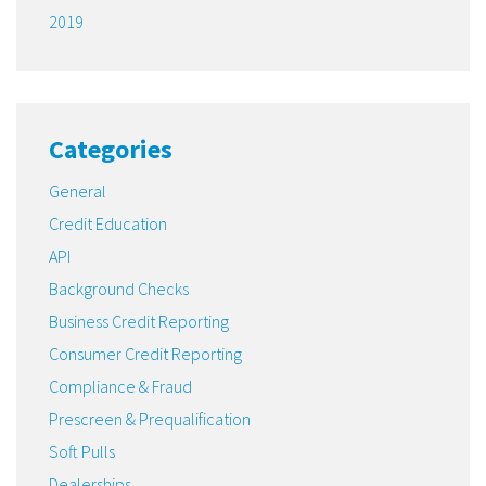
2019
Categories
General
Credit Education
API
Background Checks
Business Credit Reporting
Consumer Credit Reporting
Compliance & Fraud
Prescreen & Prequalification
Soft Pulls
Dealerships