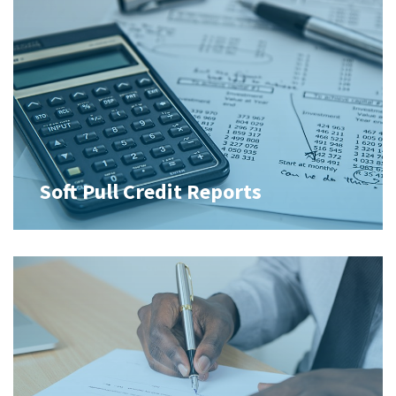
Soft Pull Credit Reports