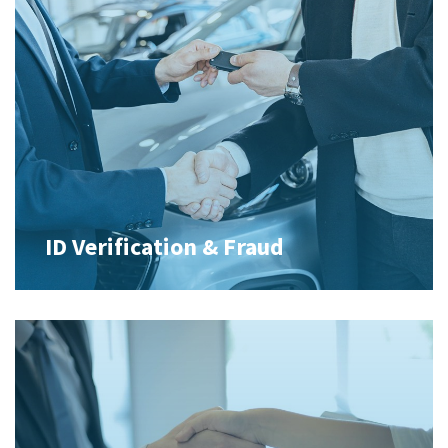
ID Verification & Fraud