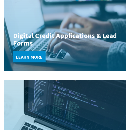
Digital Credit Applications & Lead
Forms
LEARN MORE