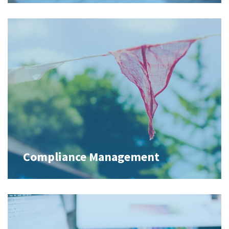
Compliance Management