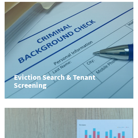
Eviction Search & Tenant
Screening