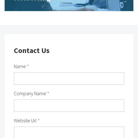
Contact Us
Name
*
Company Name
*
Website Url
*