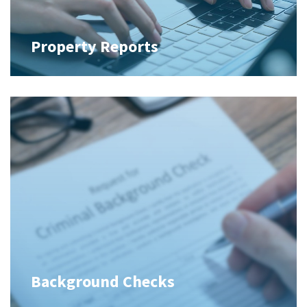
Property Reports
Background Checks