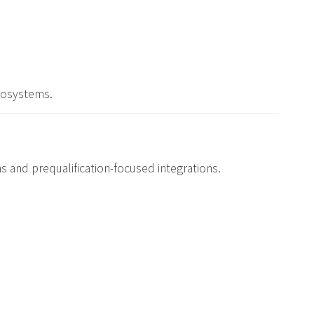
ecosystems.
ons and prequalification-focused integrations.