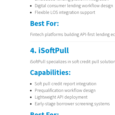
Digital consumer lending workflow design
Flexible LOS integration support
Best For:
Fintech platforms building API-first lending 
4. iSoftPull
iSoftPull specializes in soft credit pull soluti
Capabilities:
Soft pull credit report integration
Prequalification workflow design
Lightweight API deployment
Early-stage borrower screening systems
Best For: