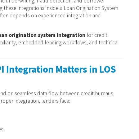
ime underwriting, fraud detection, and borrower
 these integrations inside a Loan Origination System
often depends on experienced integration and
oan origination system integration
for credit
amiliarity, embedded lending workflows, and technical
I Integration Matters in LOS
d on seamless data flow between credit bureaus,
oper integration, lenders face:
ws