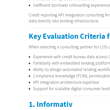
Inefficient borrower onboarding experienc
Credit reporting API integration consulting f
data directly into lending infrastructure.
Key Evaluation Criteria 
When selecting a consulting partner for LOS c
Experience with credit bureau data access (
Familiarity with embedded lending platfo
Ability to design automated lending workf
Compliance knowledge (FCRA, permissible 
API integration architecture expertise
Support for scalable digital consumer len
1. Informativ