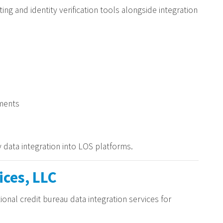
ing and identity verification tools alongside integration
ments
 data integration into LOS platforms.
ices, LLC
ional credit bureau data integration services for