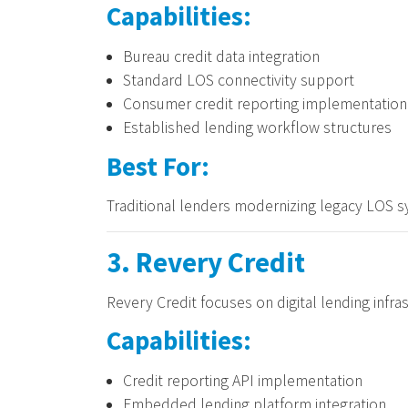
Capabilities:
Bureau credit data integration
Standard LOS connectivity support
Consumer credit reporting implementation
Established lending workflow structures
Best For:
Traditional lenders modernizing legacy LOS sy
3. Revery Credit
Revery Credit focuses on digital lending infra
Capabilities:
Credit reporting API implementation
Embedded lending platform integration