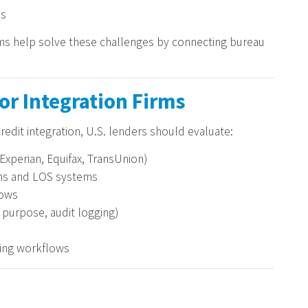
es
irms help solve these challenges by connecting bureau
for Integration Firms
redit integration, U.S. lenders should evaluate:
Experian, Equifax, TransUnion)
rms and LOS systems
lows
purpose, audit logging)
ding workflows