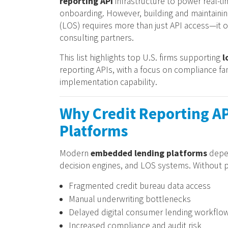
reporting API
infrastructure to power real-t
onboarding. However, building and maintaining
(LOS) requires more than just API access—it 
consulting partners.
This list highlights top U.S. firms supporting
l
reporting APIs, with a focus on compliance f
implementation capability.
Why Credit Reporting AP
Platforms
Modern
embedded lending platforms
depen
decision engines, and LOS systems. Without pr
Fragmented credit bureau data access
Manual underwriting bottlenecks
Delayed digital consumer lending workflo
Increased compliance and audit risk