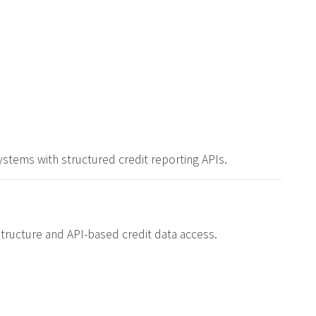
stems with structured credit reporting APIs.
structure and API-based credit data access.