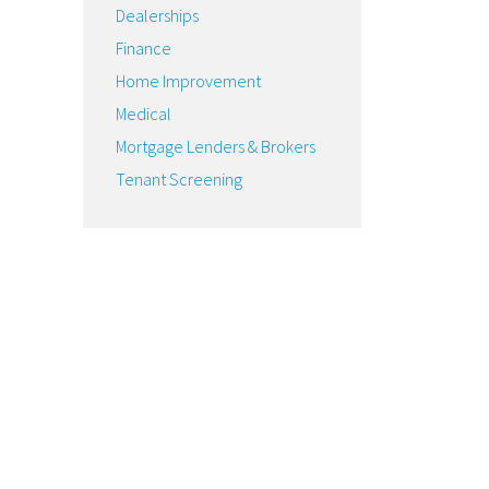
Dealerships
Finance
Home Improvement
Medical
Mortgage Lenders & Brokers
Tenant Screening