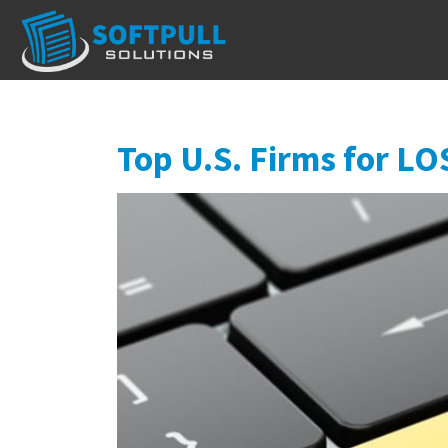
Top U.S. Firms for LO