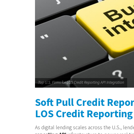
Top U.S. Firms for LOS Credit Reporting API Integration
Soft Pull Credit Repor
LOS Credit Reporting 
As digital lending scales across the U.S., len