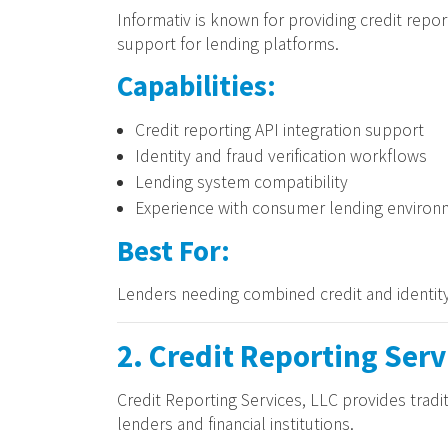
Informativ is known for providing credit report
support for lending platforms.
Capabilities:
Credit reporting API integration support
Identity and fraud verification workflows
Lending system compatibility
Experience with consumer lending environ
Best For:
Lenders needing combined credit and identity
2. Credit Reporting Serv
Credit Reporting Services, LLC provides tradit
lenders and financial institutions.