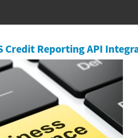
Skip to main content
S Credit Reporting API Integr