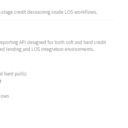
y-stage credit decisioning inside LOS workflows.
reporting API designed for both soft and hard credit
d lending and LOS integration environments.
nd hard pulls)
t
flows
t