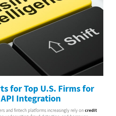
ts for Top U.S. Firms for
API Integration
ders and fintech platforms increasingly rely on
credit