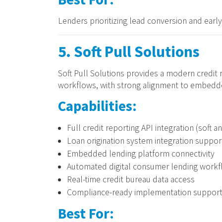
Lenders prioritizing lead conversion and earl
5. Soft Pull Solutions
Soft Pull Solutions provides a modern credit 
workflows, with strong alignment to embedde
Capabilities:
Full credit reporting API integration (soft a
Loan origination system integration suppor
Embedded lending platform connectivity
Automated digital consumer lending work
Real-time credit bureau data access
Compliance-ready implementation suppor
Best For: