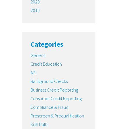
2020
2019
Categories
General
Credit Education
API
Background Checks
Business Credit Reporting
Consumer Credit Reporting
Compliance & Fraud
Prescreen & Prequalification
Soft Pulls