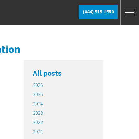
(844) 515-1550
ation
All posts
2026
2025
2024
2023
2022
2021