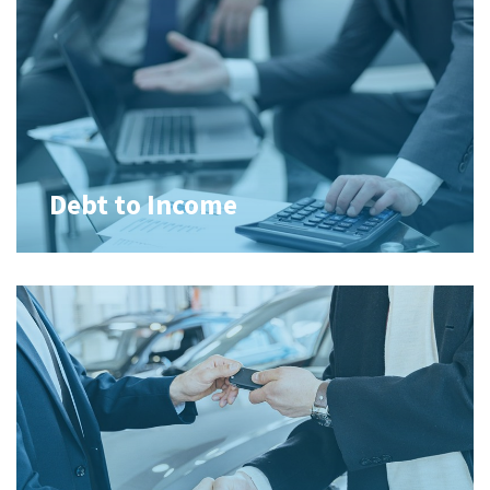
Debt to Income