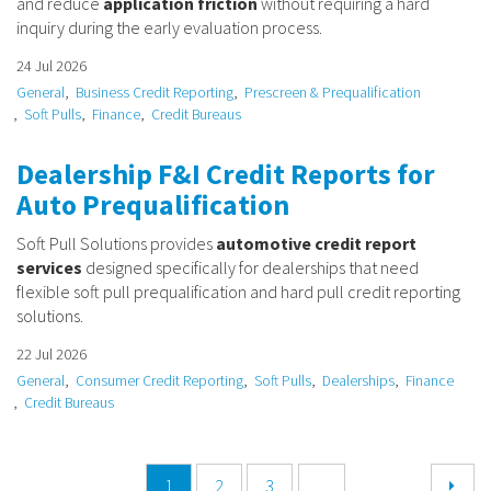
and reduce
application friction
without requiring a hard
inquiry during the early evaluation process.
24 Jul 2026
General
Business Credit Reporting
Prescreen & Prequalification
Soft Pulls
Finance
Credit Bureaus
Dealership F&I Credit Reports for
Auto Prequalification
Soft Pull Solutions provides
automotive credit report
services
designed specifically for dealerships that need
flexible soft pull prequalification and hard pull credit reporting
solutions.
22 Jul 2026
General
Consumer Credit Reporting
Soft Pulls
Dealerships
Finance
Credit Bureaus
1
2
3
...