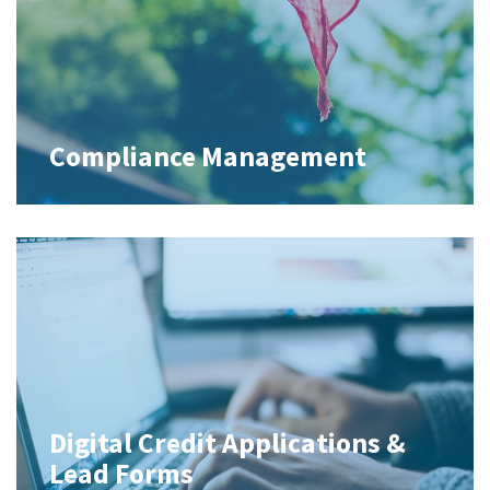
Compliance Management
Digital Credit Applications &
Lead Forms