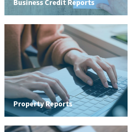
Business Credit Reports
Property Reports