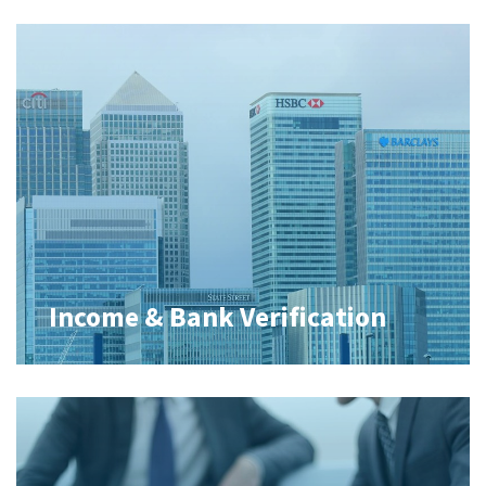
Income & Bank Verification