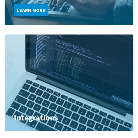
LEARN MORE
Integrations