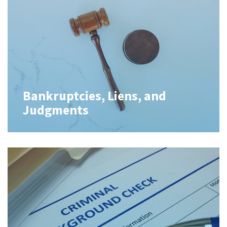
Bankruptcies, Liens, and
Judgments