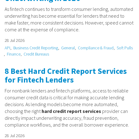
As fintech continues to transform consumer lending, automated
underwriting has become essential for lenders that need to
make faster, more consistent decisions. However, speed cannot
come at the expense of compliance.
28 Jul 2026
API
Business Credit Reporting
General
Compliance & Fraud
Soft Pulls
Finance
Credit Bureaus
8 Best Hard Credit Report Services
for Fintech Lenders
For nonbank lenders and fintech platforms, access to reliable
consumer credit data is critical for making accurate lending
decisions. As lending models become more automated,
choosing the right
hard credit report services
provider can
directly impact underwriting accuracy, fraud prevention,
compliance workflows, and the overall borrower experience.
28 Jul 2026