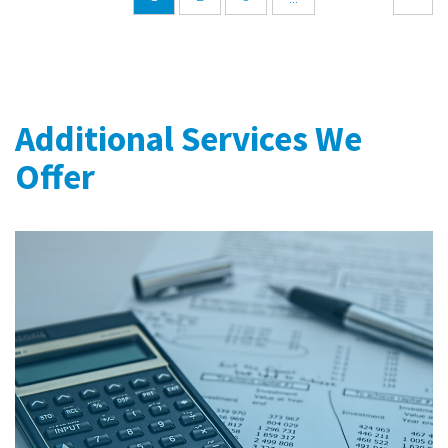
Additional Services We
Offer