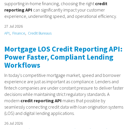
supporting in-home financing, choosing the right
credit
reporting API
can significantly impact your customer
experience, underwriting speed, and operational efficiency.
27 Jul 2026
API
Finance
Credit Bureaus
Mortgage LOS Credit Reporting API:
Power Faster, Compliant Lending
Workflows
In today's competitive mortgage market, speed and borrower
experience are just as important as compliance. Lenders and
fintech companies are under constant pressure to deliver faster
decisions while maintaining strict regulatory standards. A
modern
credit reporting API
makes that possible by
seamlessly connecting credit data with loan origination systems
(LOS) and digital lending applications.
26 Jul 2026