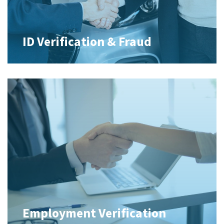
ID Verification & Fraud
Employment Verification