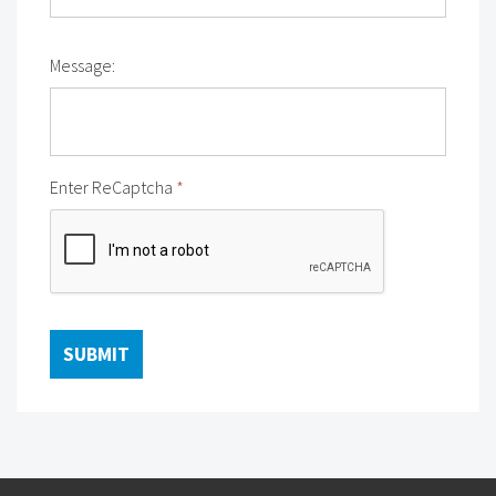
Message:
Enter ReCaptcha
*