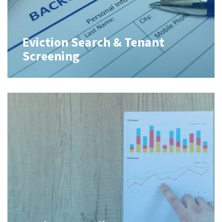
Eviction Search & Tenant
Screening