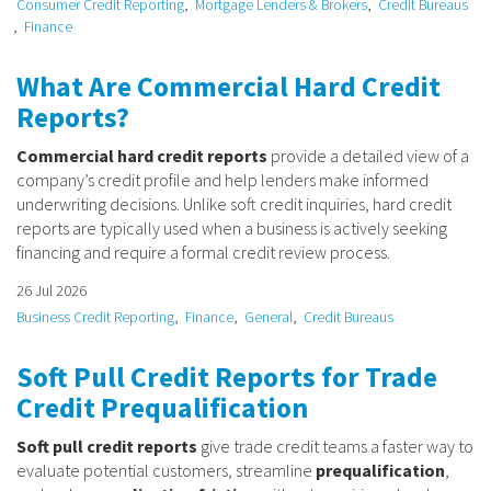
Consumer Credit Reporting
Mortgage Lenders & Brokers
Credit Bureaus
Finance
What Are Commercial Hard Credit
Reports?
Commercial hard credit reports
provide a detailed view of a
company’s credit profile and help lenders make informed
underwriting decisions. Unlike soft credit inquiries, hard credit
reports are typically used when a business is actively seeking
financing and require a formal credit review process.
26 Jul 2026
Business Credit Reporting
Finance
General
Credit Bureaus
Soft Pull Credit Reports for Trade
Credit Prequalification
Soft pull credit reports
give trade credit teams a faster way to
evaluate potential customers, streamline
prequalification
,