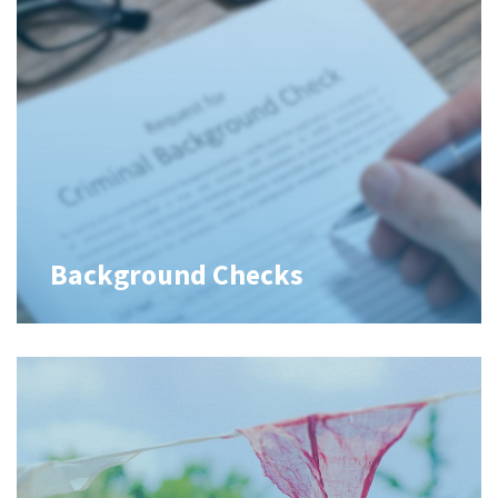
Background Checks