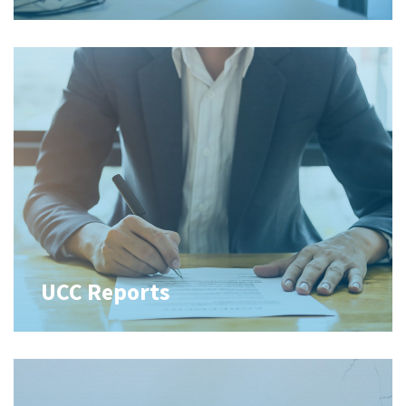
UCC Reports