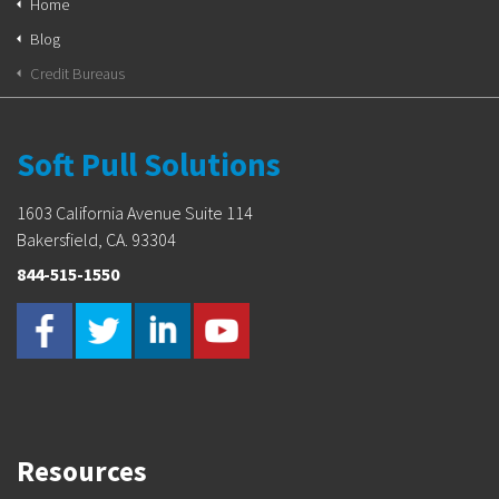
Home
Blog
Credit Bureaus
Soft Pull Solutions
1603 California Avenue Suite 114
Bakersfield, CA. 93304
844-515-1550
Resources