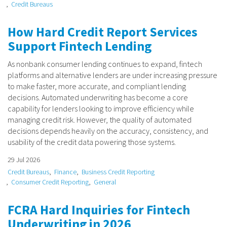
Credit Bureaus
How Hard Credit Report Services
Support Fintech Lending
As nonbank consumer lending continues to expand, fintech
platforms and alternative lenders are under increasing pressure
to make faster, more accurate, and compliant lending
decisions. Automated underwriting has become a core
capability for lenders looking to improve efficiency while
managing credit risk. However, the quality of automated
decisions depends heavily on the accuracy, consistency, and
usability of the credit data powering those systems.
29 Jul 2026
Credit Bureaus
Finance
Business Credit Reporting
Consumer Credit Reporting
General
FCRA Hard Inquiries for Fintech
Underwriting in 2026