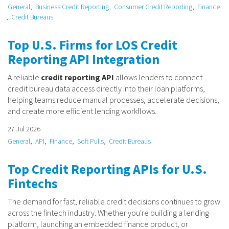
General
Business Credit Reporting
Consumer Credit Reporting
Finance
Credit Bureaus
Top U.S. Firms for LOS Credit
Reporting API Integration
A reliable
credit reporting API
allows lenders to connect
credit bureau data access directly into their loan platforms,
helping teams reduce manual processes, accelerate decisions,
and create more efficient lending workflows.
27 Jul 2026
General
API
Finance
Soft Pulls
Credit Bureaus
Top Credit Reporting APIs for U.S.
Fintechs
The demand for fast, reliable credit decisions continues to grow
across the fintech industry. Whether you're building a lending
platform, launching an embedded finance product, or