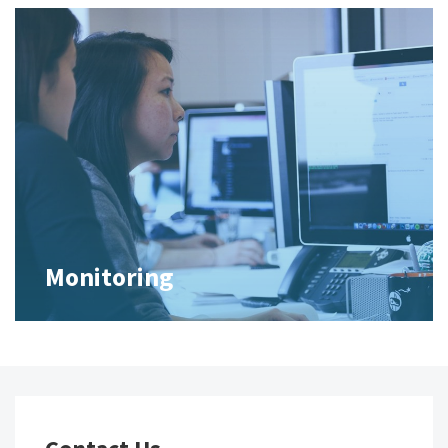
Monitoring