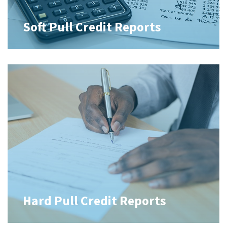
Soft Pull Credit Reports
Hard Pull Credit Reports