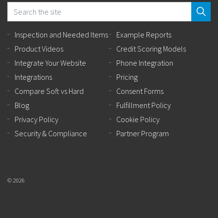
Inspection and Needed Items
Example Reports
Product Videos
Credit Scoring Models
Integrate Your Website
Phone Integration
Integrations
Pricing
Compare Soft vs Hard
Consent Forms
Blog
Fulfillment Policy
Privacy Policy
Cookie Policy
Security & Compliance
Partner Program
© 2026