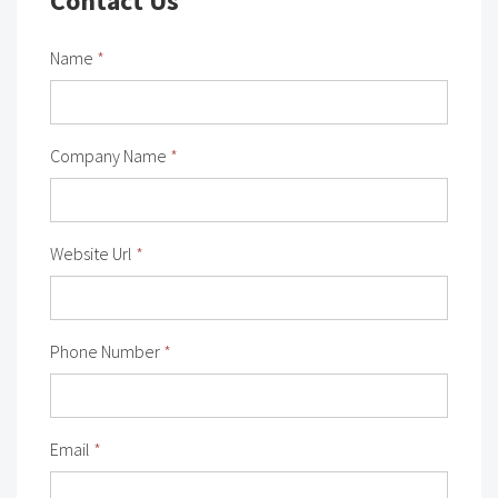
Contact Us
Name
*
Company Name
*
Website Url
*
Phone Number
*
Email
*