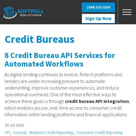
Skip to main content
(844) 515-1550
Sign Up Now
Credit Bureaus
8 Credit Bureau API Services for
Automated Workflows
As digital lending continues to evolve, fintech platforms and
lenders are under increasing pressure to automate
underwriting, improve customer experiences, and reduce
operational overhead. One of the most effective ways to
achieve these goals is through
credit bureau API integration
,
which enables secure, real-time access to consumer credit
information within lending platforms and financial applications.
30 Jul 2026
API
General
Business Credit Reporting
Consumer Credit Reporting