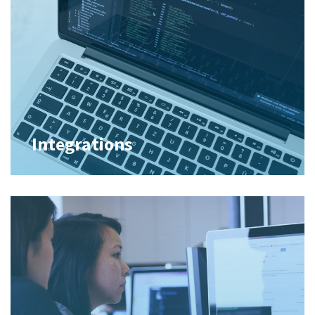
Integrations