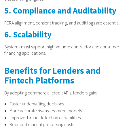
5. Compliance and Auditability
FCRA alignment, consent tracking, and audit logs are essential.
6. Scalability
Systems must support high-volume contractor and consumer
financing applications.
Benefits for Lenders and
Fintech Platforms
By adopting commercial credit APIs, lenders gain:
Faster underwriting decisions
More accurate risk assessment models
Improved fraud detection capabilities
Reduced manual processing costs