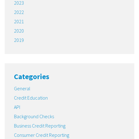
2023
2022
2021
2020
2019
Categories
General
Credit Education
API
Background Checks
Business Credit Reporting
Consumer Credit Reporting