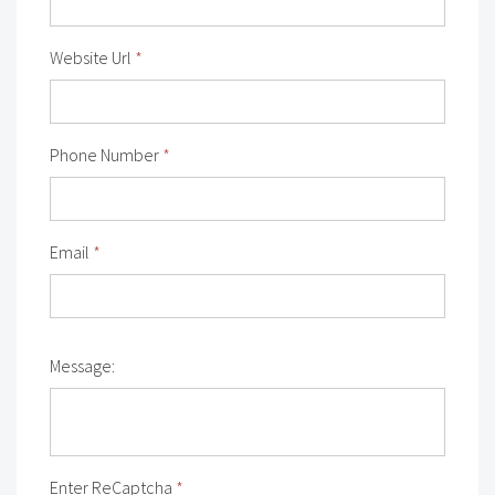
Website Url
*
Phone Number
*
Email
*
Message:
Enter ReCaptcha
*