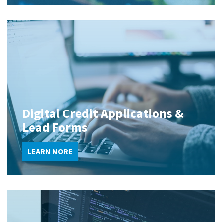
Digital Credit Applications &
Lead Forms
LEARN MORE