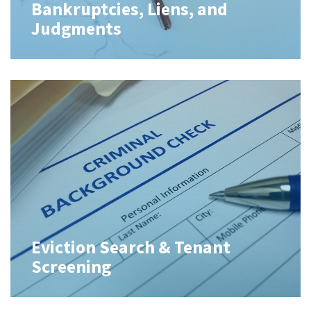
Bankruptcies, Liens, and
Judgments
Eviction Search & Tenant
Screening