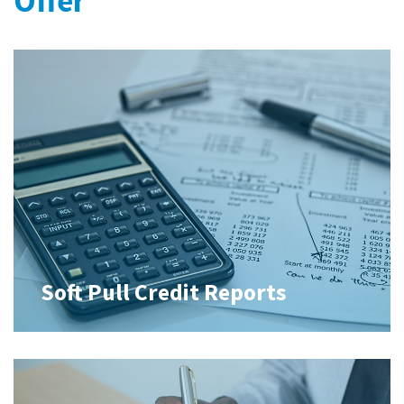
Offer
Soft Pull Credit Reports