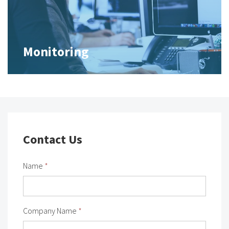
Monitoring
Contact Us
Name
*
Company Name
*