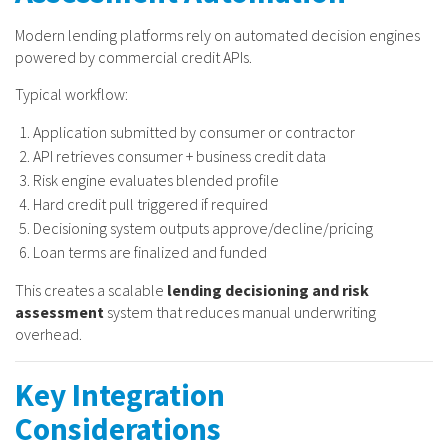
Modern lending platforms rely on automated decision engines
powered by commercial credit APIs.
Typical workflow:
Application submitted by consumer or contractor
API retrieves consumer + business credit data
Risk engine evaluates blended profile
Hard credit pull triggered if required
Decisioning system outputs approve/decline/pricing
Loan terms are finalized and funded
This creates a scalable
lending decisioning and risk
assessment
system that reduces manual underwriting
overhead.
Key Integration
Considerations