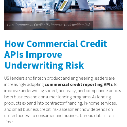
How Commercial Credit APIs Improve Underwriting Risk
How Commercial Credit
APIs Improve
Underwriting Risk
US lenders and fintech product and engineering leaders are
increasingly adopting
commercial credit reporting APIs
to
improve underwriting speed, accuracy, and compliance across
both business and consumer lending programs. As lending
products expand into contractor financing, in-home services,
and small business credit, risk assessment now depends on
unified access to consumer and business bureau data in real
time.