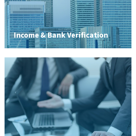
Income & Bank Verification