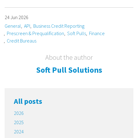
24 Jun 2026
General
API
Business Credit Reporting
Prescreen & Prequalification
Soft Pulls
Finance
Credit Bureaus
About the author
Soft Pull Solutions
All posts
2026
2025
2024