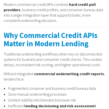
Modern commercial credit APIs combine
hard credit pull
providers
, business credit profiles, and consumer bureau data
into a single integration layer that supports faster, more
consistent underwriting decisions.
Why Commercial Credit APIs
Matter in Modern Lending
Traditional underwriting workflows often rely on disconnected
systems for business and consumer credit checks. This creates
delays, inconsistent risk scoring, and higher operational costs.
Without integrated
commercial underwriting credit reports
,
lenders face:
Fragmented consumer and business credit bureau data
Slow manual underwriting processes
Limited visibility into blended borrower risk
Inefficient
lending decisioning and risk assessment