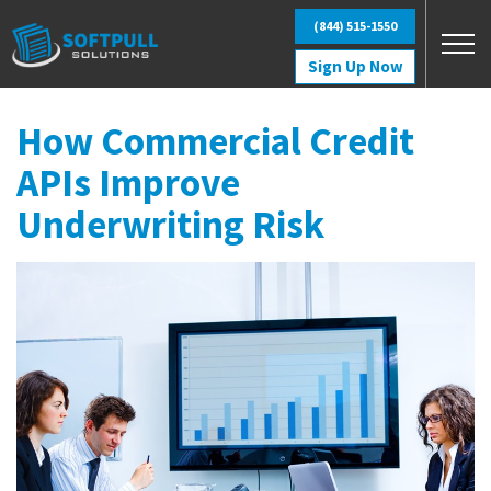
Skip to main content
(844) 515-1550
Sign Up Now
How Commercial Credit
APIs Improve
Underwriting Risk