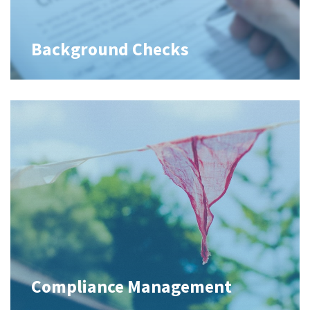
Background Checks
Compliance Management