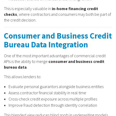
This is especially valuable in
in-home financing credit
checks
, where contractors and consumers may both be part of
the credit decision.
Consumer and Business Credit
Bureau Data Integration
One of the most important advantages of commercial credit
APIs is the ability to merge
consumer and business credit
bureau data
.
This allows lenders to:
Evaluate personal guarantors alongside business entities
Assess contractor financial stability in real time
Cross-check credit exposure across multiple profiles
Improve fraud detection through identity correlation
This blended view reduces blind spots in underwriting models