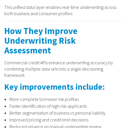
This unified data layer enables real-time underwriting across
both business and consumer profiles.
How They Improve
Underwriting Risk
Assessment
Commercial credit APIs enhance underwriting accuracy by
combining multiple data sets into a single decisioning
framework.
Key improvements include:
More complete borrower risk profiles
Faster identification of high-risk applicants
Better segmentation of business vs personal liability
Improved pricing and credit limit decisions
Reduced reliance on manual underwriting review