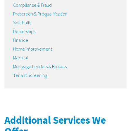
Compliance & Fraud
Prescreen & Prequalification
Soft Pulls
Dealerships
Finance
Home Improvement
Medical
Mortgage Lenders & Brokers
Tenant Screening
Additional Services We