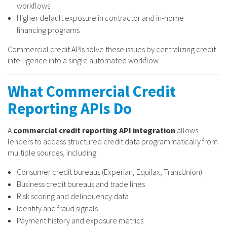
workflows
Higher default exposure in contractor and in-home
financing programs
Commercial credit APIs solve these issues by centralizing credit
intelligence into a single automated workflow.
What Commercial Credit
Reporting APIs Do
A
commercial credit reporting API integration
allows
lenders to access structured credit data programmatically from
multiple sources, including:
Consumer credit bureaus (Experian, Equifax, TransUnion)
Business credit bureaus and trade lines
Risk scoring and delinquency data
Identity and fraud signals
Payment history and exposure metrics