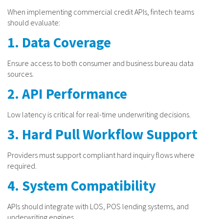
When implementing commercial credit APIs, fintech teams
should evaluate:
1. Data Coverage
Ensure access to both consumer and business bureau data
sources.
2. API Performance
Low latency is critical for real-time underwriting decisions.
3. Hard Pull Workflow Support
Providers must support compliant hard inquiry flows where
required.
4. System Compatibility
APIs should integrate with LOS, POS lending systems, and
underwriting engines.