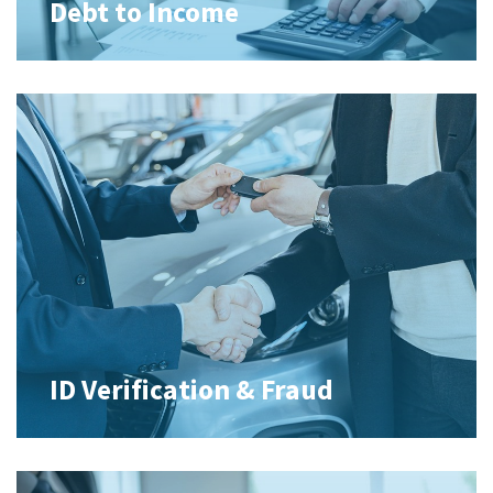
Debt to Income
ID Verification & Fraud