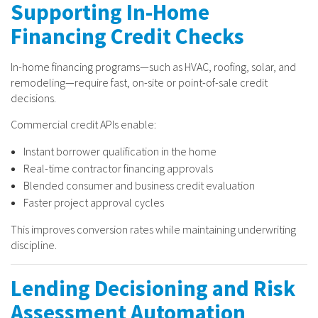
Supporting In-Home
Financing Credit Checks
In-home financing programs—such as HVAC, roofing, solar, and
remodeling—require fast, on-site or point-of-sale credit
decisions.
Commercial credit APIs enable:
Instant borrower qualification in the home
Real-time contractor financing approvals
Blended consumer and business credit evaluation
Faster project approval cycles
This improves conversion rates while maintaining underwriting
discipline.
Lending Decisioning and Risk
Assessment Automation