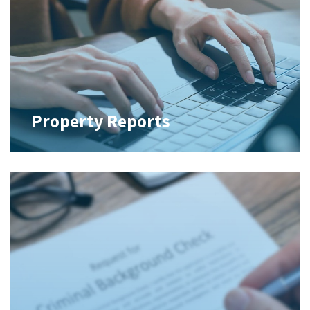
Property Reports