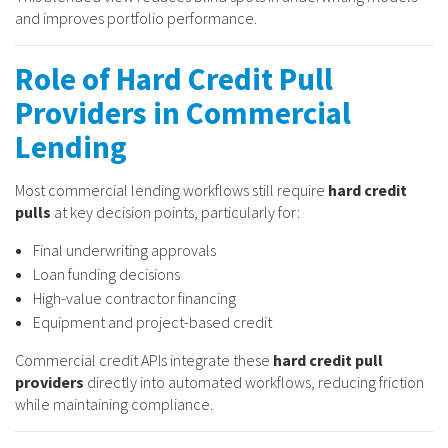
and improves portfolio performance.
Role of Hard Credit Pull
Providers in Commercial
Lending
Most commercial lending workflows still require
hard credit
pulls
at key decision points, particularly for:
Final underwriting approvals
Loan funding decisions
High-value contractor financing
Equipment and project-based credit
Commercial credit APIs integrate these
hard credit pull
providers
directly into automated workflows, reducing friction
while maintaining compliance.