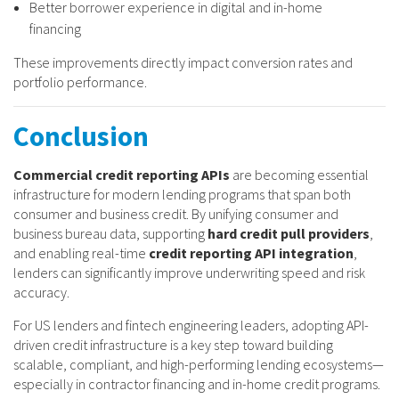
Better borrower experience in digital and in-home
financing
These improvements directly impact conversion rates and
portfolio performance.
Conclusion
Commercial credit reporting APIs
are becoming essential
infrastructure for modern lending programs that span both
consumer and business credit. By unifying consumer and
business bureau data, supporting
hard credit pull providers
,
and enabling real-time
credit reporting API integration
,
lenders can significantly improve underwriting speed and risk
accuracy.
For US lenders and fintech engineering leaders, adopting API-
driven credit infrastructure is a key step toward building
scalable, compliant, and high-performing lending ecosystems—
especially in contractor financing and in-home credit programs.