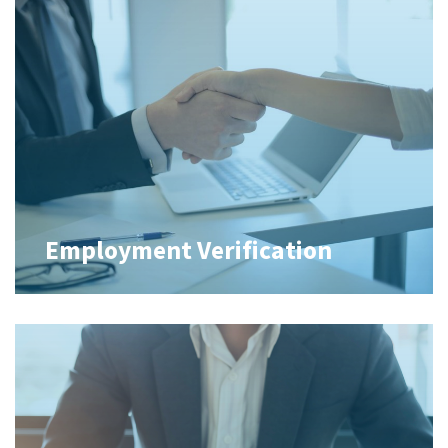
Employment Verification