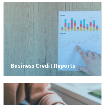
Business Credit Reports