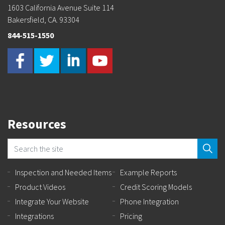
1603 California Avenue Suite 114
Bakersfield, CA. 93304
844-515-1550
Resources
Inspection and Needed Items
Example Reports
Product Videos
Credit Scoring Models
Integrate Your Website
Phone Integration
Integrations
Pricing