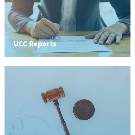
UCC Reports