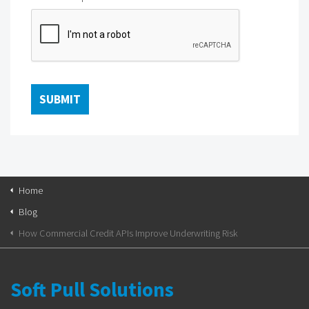
Home
Blog
How Commercial Credit APIs Improve Underwriting Risk
Soft Pull Solutions