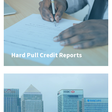
Hard Pull Credit Reports