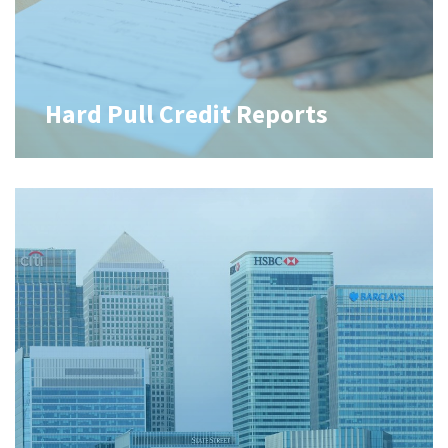
Hard Pull Credit Reports