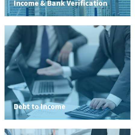
Income & Bank Verification
Debt to Income