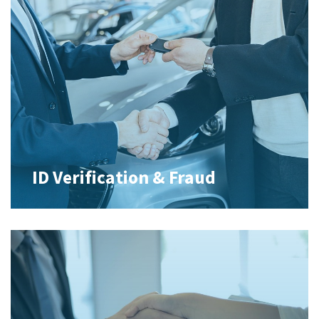
ID Verification & Fraud