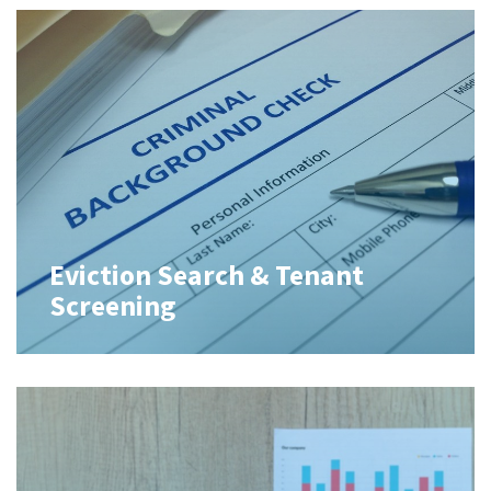
Eviction Search & Tenant
Screening