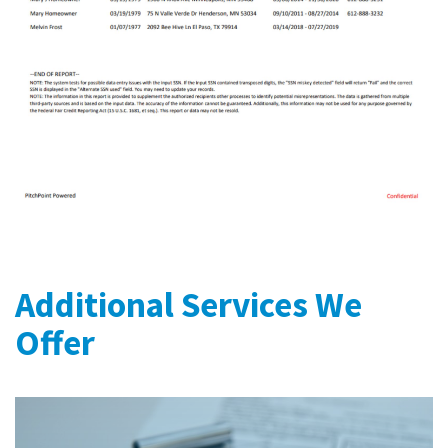
Additional Services We
Offer