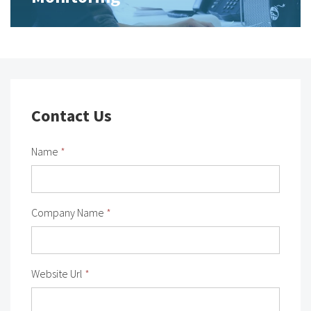
Contact Us
Name
*
Company Name
*
Website Url
*