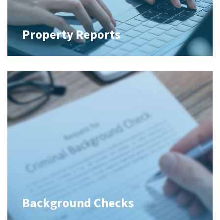
Property Reports
Background Checks