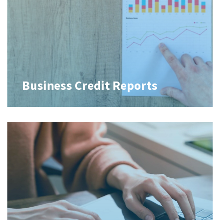
Business Credit Reports