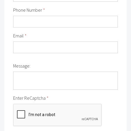
Phone Number
*
Email
*
Message:
Enter ReCaptcha
*