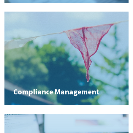
Compliance Management