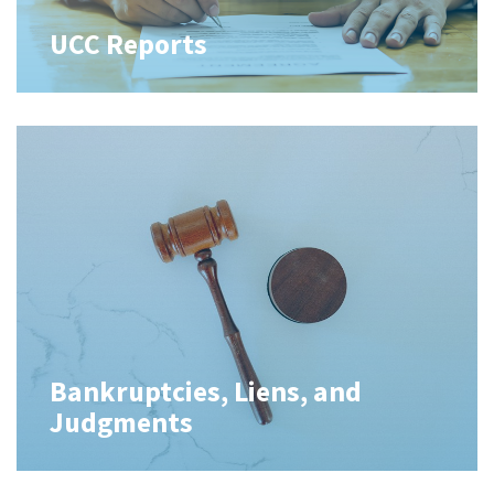
UCC Reports
Bankruptcies, Liens, and
Judgments