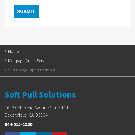
Home
Mortgage Credit Services
SSN Usage Report Example
Soft Pull Solutions
1603 California Avenue Suite 114
Bakersfield, CA. 93304
844-515-1550