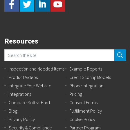
Resources
Inspection and Needed Items
Example Reports
Product Videos
Credit Scoring Models
Integrate Your Website
Phone Integration
Integrations
Pricing
Compare Soft vs Hard
Consent Forms
Blog
Fulfillment Policy
Privacy Policy
Cookie Policy
Security & Compliance
Partner Program