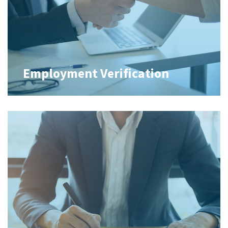
Employment Verification