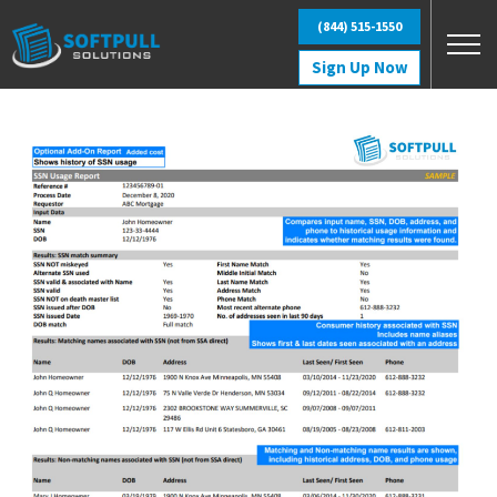
Skip to main content
(844) 515-1550
Sign Up Now