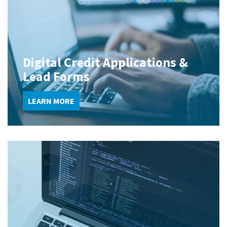
Digital Credit Applications &
Lead Forms
LEARN MORE