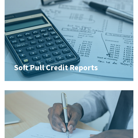
Soft Pull Credit Reports