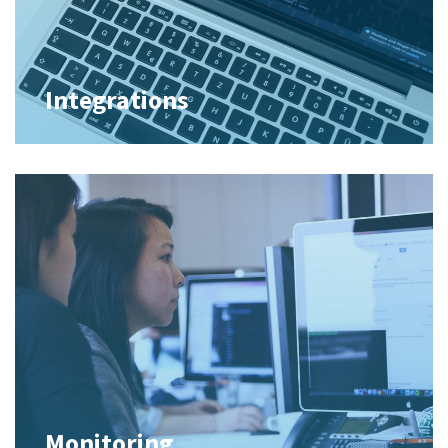
Integrations
Monitoring