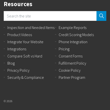
Resources
Inspection and Needed Items
Example Reports
Product Videos
Credit Scoring Models
Integrate Your Website
Phone Integration
Integrations
Pricing
Compare Soft vs Hard
Consent Forms
Blog
Fulfillment Policy
Privacy Policy
Cookie Policy
Security & Compliance
Partner Program
© 2026