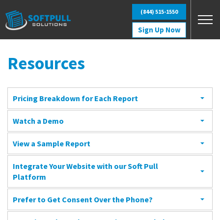
Skip to main content
(844) 515-1550
Sign Up Now
Resources
Pricing Breakdown for Each Report
Watch a Demo
View a Sample Report
Integrate Your Website with our Soft Pull
Platform
Prefer to Get Consent Over the Phone?