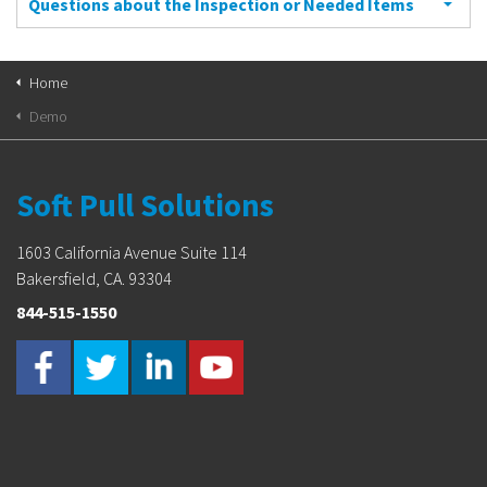
Questions about the Inspection or Needed Items
Home
Demo
Soft Pull Solutions
1603 California Avenue Suite 114
Bakersfield, CA. 93304
844-515-1550