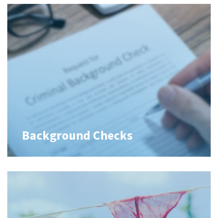
Background Checks