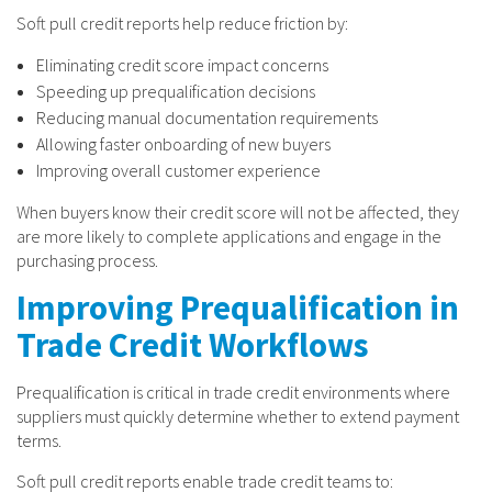
Soft pull credit reports help reduce friction by:
Eliminating credit score impact concerns
Speeding up prequalification decisions
Reducing manual documentation requirements
Allowing faster onboarding of new buyers
Improving overall customer experience
When buyers know their credit score will not be affected, they
are more likely to complete applications and engage in the
purchasing process.
Improving Prequalification in
Trade Credit Workflows
Prequalification is critical in trade credit environments where
suppliers must quickly determine whether to extend payment
terms.
Soft pull credit reports enable trade credit teams to: