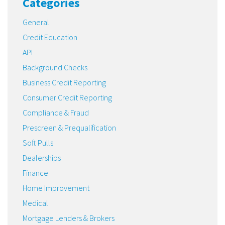
Categories
General
Credit Education
API
Background Checks
Business Credit Reporting
Consumer Credit Reporting
Compliance & Fraud
Prescreen & Prequalification
Soft Pulls
Dealerships
Finance
Home Improvement
Medical
Mortgage Lenders & Brokers