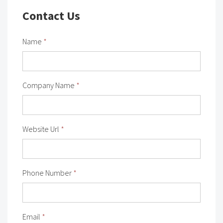
Contact Us
Name
*
Company Name
*
Website Url
*
Phone Number
*
Email
*