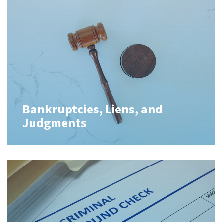
Bankruptcies, Liens, and
Judgments