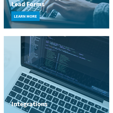
Lead Forms
LEARN MORE
Integrations