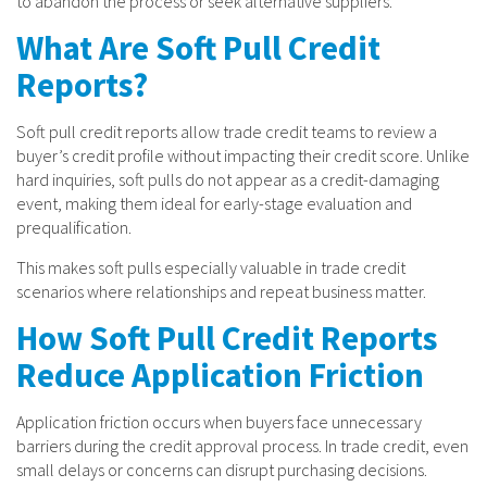
to abandon the process or seek alternative suppliers.
What Are Soft Pull Credit
Reports?
Soft pull credit reports allow trade credit teams to review a
buyer’s credit profile without impacting their credit score. Unlike
hard inquiries, soft pulls do not appear as a credit-damaging
event, making them ideal for early-stage evaluation and
prequalification.
This makes soft pulls especially valuable in trade credit
scenarios where relationships and repeat business matter.
How Soft Pull Credit Reports
Reduce Application Friction
Application friction occurs when buyers face unnecessary
barriers during the credit approval process. In trade credit, even
small delays or concerns can disrupt purchasing decisions.