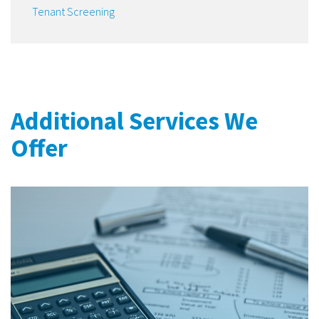
Tenant Screening
Additional Services We
Offer