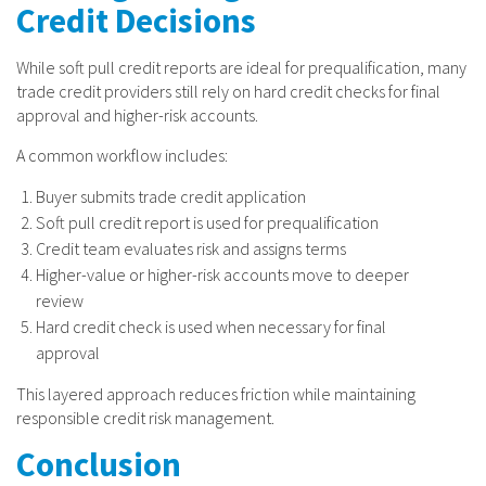
Credit Decisions
While soft pull credit reports are ideal for prequalification, many
trade credit providers still rely on hard credit checks for final
approval and higher-risk accounts.
A common workflow includes:
Buyer submits trade credit application
Soft pull credit report is used for prequalification
Credit team evaluates risk and assigns terms
Higher-value or higher-risk accounts move to deeper
review
Hard credit check is used when necessary for final
approval
This layered approach reduces friction while maintaining
responsible credit risk management.
Conclusion