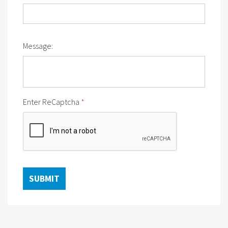
Message:
Enter ReCaptcha
*