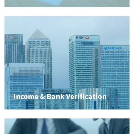
Income & Bank Verification