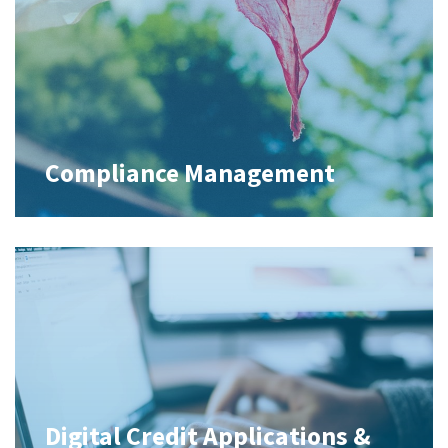
Compliance Management
Digital Credit Applications &