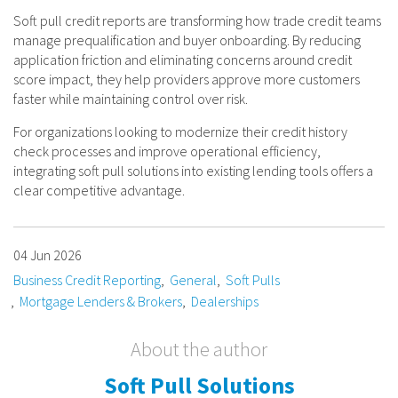
Soft pull credit reports are transforming how trade credit teams
manage prequalification and buyer onboarding. By reducing
application friction and eliminating concerns around credit
score impact, they help providers approve more customers
faster while maintaining control over risk.
For organizations looking to modernize their credit history
check processes and improve operational efficiency,
integrating soft pull solutions into existing lending tools offers a
clear competitive advantage.
04 Jun 2026
Business Credit Reporting
General
Soft Pulls
Mortgage Lenders & Brokers
Dealerships
About the author
Soft Pull Solutions