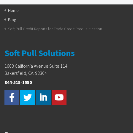
Home
Blog
Soft Pull Credit Reports for Trade Credit Prequalification
Soft Pull Solutions
1603 California Avenue Suite 114
Bakersfield, CA. 93304
844-515-1550