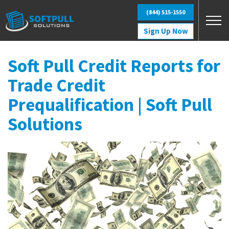
Skip to main content
(844) 515-1550
Sign Up Now
Soft Pull Credit Reports for
Trade Credit
Prequalification | Soft Pull
Solutions