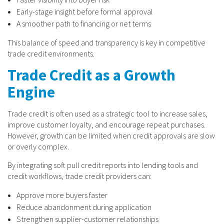
Early-stage insight before formal approval
A smoother path to financing or net terms
This balance of speed and transparency is key in competitive
trade credit environments.
Trade Credit as a Growth
Engine
Trade credit is often used as a strategic tool to increase sales,
improve customer loyalty, and encourage repeat purchases.
However, growth can be limited when credit approvals are slow
or overly complex.
By integrating soft pull credit reports into lending tools and
credit workflows, trade credit providers can:
Approve more buyers faster
Reduce abandonment during application
Strengthen supplier-customer relationships