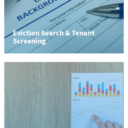
Eviction Search & Tenant
Screening