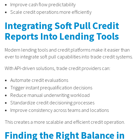
Improve cash flow predictability
Scale credit operations more efficiently
Integrating Soft Pull Credit
Reports Into Lending Tools
Modern lending tools and credit platforms make it easier than
ever to integrate soft pull capabilities into trade credit systems.
With API-driven solutions, trade credit providers can:
Automate credit evaluations
Trigger instant prequalification decisions
Reduce manual underwriting workload
Standardize credit decisioning processes
Improve consistency across teams and locations
This creates a more scalable and efficient credit operation.
Finding the Right Balance in