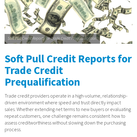
Soft Pull Credit Reports for Trade Credit Prequalification
Soft Pull Credit Reports for
Trade Credit
Prequalification
Trade credit providers operate in a high-volume, relationship-
driven environment where speed and trust directly impact
sales. Whether extending net terms to new buyers or evaluating
repeat customers, one challenge remains consistent: how to
assess creditworthiness without slowing down the purchasing
process.