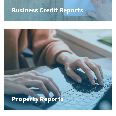
Business Credit Reports
Property Reports