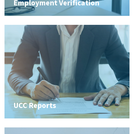
Employment Verification
UCC Reports