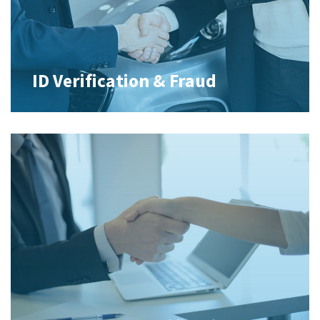
ID Verification & Fraud