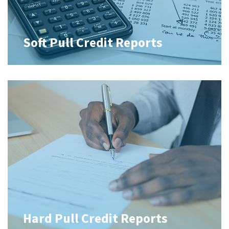
Soft Pull Credit Reports
Hard Pull Credit Reports