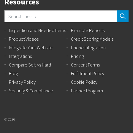
Resources
Inspection and Needed Items
Example Reports
Product Videos
Credit Scoring Models
Integrate Your Website
Phone Integration
Integrations
Pricing
Compare Soft vs Hard
Consent Forms
Blog
Fulfillment Policy
Privacy Policy
Cookie Policy
Security & Compliance
Partner Program
© 2026