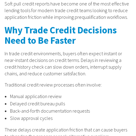
Soft pull credit reports have become one of the most effective
lending tools for modern trade credit teams looking to reduce
application friction while improving prequalification workflows.
Why Trade Credit Decisions
Need to Be Faster
In trade credit environments, buyers often expect instant or
near-instant decisions on credit terms. Delays in reviewing a
credit history check can slow down orders, interrupt supply
chains, and reduce customer satisfaction.
Traditional credit review processes often involve:
Manual application review
Delayed credit bureau pulls
Back-and-forth documentation requests
Slow approval cycles
These delays create application friction that can cause buyers