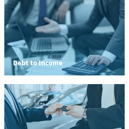
Debt to Income