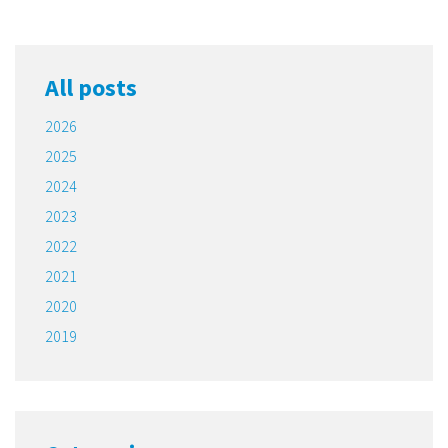
All posts
2026
2025
2024
2023
2022
2021
2020
2019