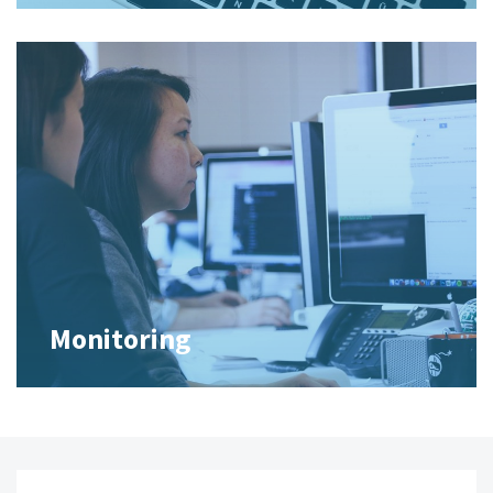
Monitoring