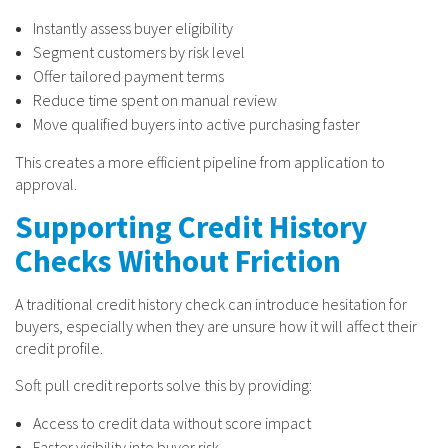
Instantly assess buyer eligibility
Segment customers by risk level
Offer tailored payment terms
Reduce time spent on manual review
Move qualified buyers into active purchasing faster
This creates a more efficient pipeline from application to
approval.
Supporting Credit History
Checks Without Friction
A traditional credit history check can introduce hesitation for
buyers, especially when they are unsure how it will affect their
credit profile.
Soft pull credit reports solve this by providing:
Access to credit data without score impact
Faster visibility into buyer risk