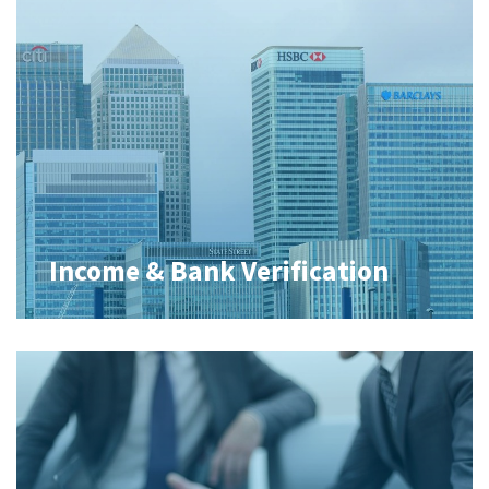
Income & Bank Verification