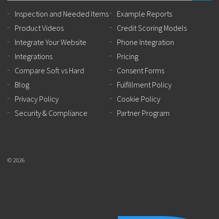
Inspection and Needed Items
Example Reports
Product Videos
Credit Scoring Models
Integrate Your Website
Phone Integration
Integrations
Pricing
Compare Soft vs Hard
Consent Forms
Blog
Fulfillment Policy
Privacy Policy
Cookie Policy
Security & Compliance
Partner Program
© 2026