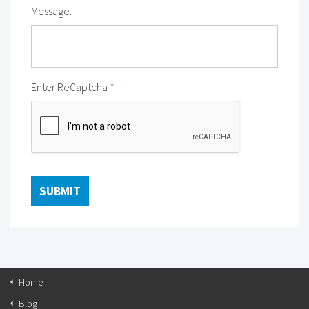
Message:
Enter ReCaptcha
*
Home
Blog