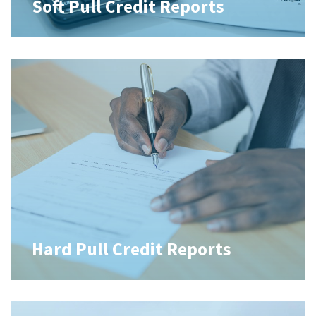
Soft Pull Credit Reports
Hard Pull Credit Reports