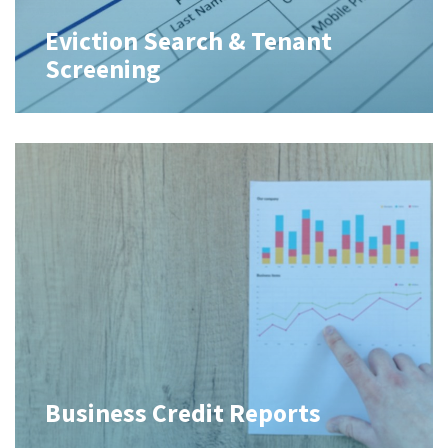
Eviction Search & Tenant
Screening
Business Credit Reports