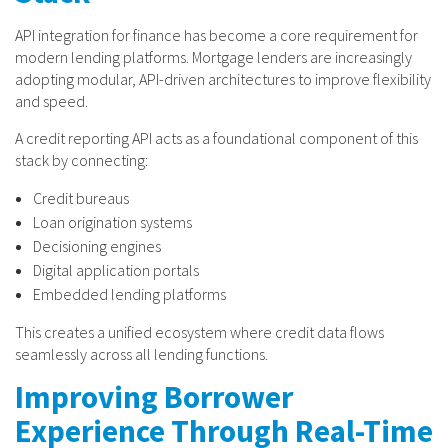
API integration for finance has become a core requirement for
modern lending platforms. Mortgage lenders are increasingly
adopting modular, API-driven architectures to improve flexibility
and speed.
A credit reporting API acts as a foundational component of this
stack by connecting:
Credit bureaus
Loan origination systems
Decisioning engines
Digital application portals
Embedded lending platforms
This creates a unified ecosystem where credit data flows
seamlessly across all lending functions.
Improving Borrower
Experience Through Real-Time