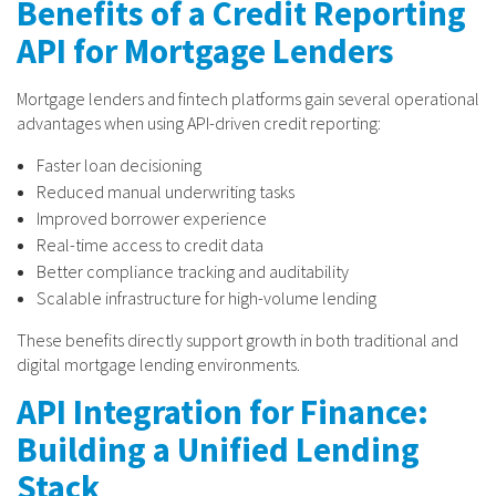
Benefits of a Credit Reporting
API for Mortgage Lenders
Mortgage lenders and fintech platforms gain several operational
advantages when using API-driven credit reporting:
Faster loan decisioning
Reduced manual underwriting tasks
Improved borrower experience
Real-time access to credit data
Better compliance tracking and auditability
Scalable infrastructure for high-volume lending
These benefits directly support growth in both traditional and
digital mortgage lending environments.
API Integration for Finance:
Building a Unified Lending
Stack