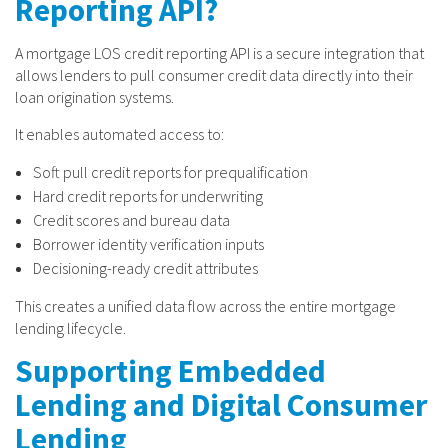
Reporting API?
A mortgage LOS credit reporting API is a secure integration that
allows lenders to pull consumer credit data directly into their
loan origination systems.
It enables automated access to:
Soft pull credit reports for prequalification
Hard credit reports for underwriting
Credit scores and bureau data
Borrower identity verification inputs
Decisioning-ready credit attributes
This creates a unified data flow across the entire mortgage
lending lifecycle.
Supporting Embedded
Lending and Digital Consumer
Lending