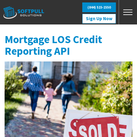
Skip to main content
(844) 515-1550
Sign Up Now
Mortgage LOS Credit
Reporting API