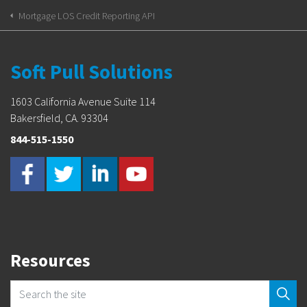
Mortgage LOS Credit Reporting API
Soft Pull Solutions
1603 California Avenue Suite 114
Bakersfield, CA. 93304
844-515-1550
Resources