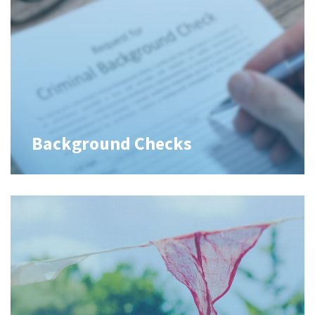
Background Checks