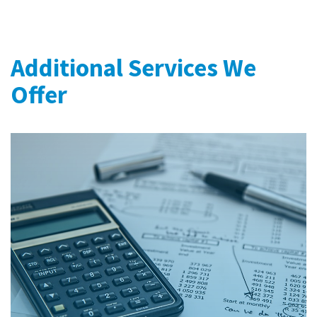
Additional Services We
Offer