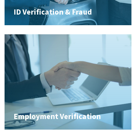
ID Verification & Fraud
Employment Verification