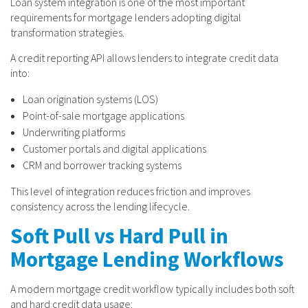
Loan system integration is one of the most important
requirements for mortgage lenders adopting digital
transformation strategies.
A credit reporting API allows lenders to integrate credit data
into:
Loan origination systems (LOS)
Point-of-sale mortgage applications
Underwriting platforms
Customer portals and digital applications
CRM and borrower tracking systems
This level of integration reduces friction and improves
consistency across the lending lifecycle.
Soft Pull vs Hard Pull in
Mortgage Lending Workflows
A modern mortgage credit workflow typically includes both soft
and hard credit data usage: