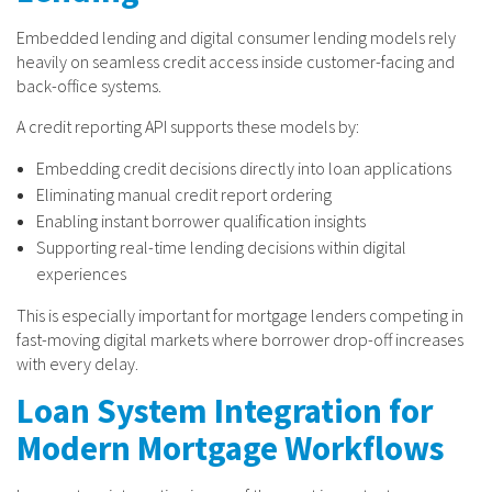
Embedded lending and digital consumer lending models rely
heavily on seamless credit access inside customer-facing and
back-office systems.
A credit reporting API supports these models by:
Embedding credit decisions directly into loan applications
Eliminating manual credit report ordering
Enabling instant borrower qualification insights
Supporting real-time lending decisions within digital
experiences
This is especially important for mortgage lenders competing in
fast-moving digital markets where borrower drop-off increases
with every delay.
Loan System Integration for
Modern Mortgage Workflows