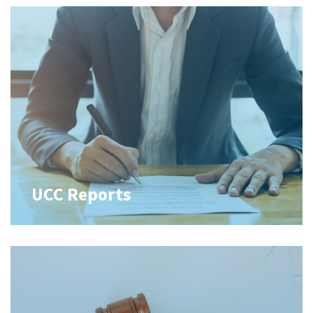
UCC Reports