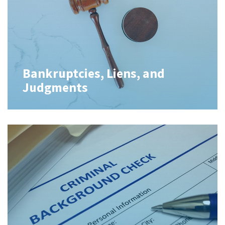
Bankruptcies, Liens, and
Judgments