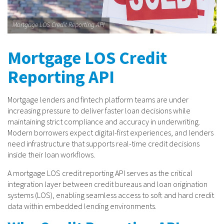
Mortgage LOS Credit Reporting API
Mortgage LOS Credit
Reporting API
Mortgage lenders and fintech platform teams are under
increasing pressure to deliver faster loan decisions while
maintaining strict compliance and accuracy in underwriting.
Modern borrowers expect digital-first experiences, and lenders
need infrastructure that supports real-time credit decisions
inside their loan workflows.
A mortgage LOS credit reporting API serves as the critical
integration layer between credit bureaus and loan origination
systems (LOS), enabling seamless access to soft and hard credit
data within embedded lending environments.