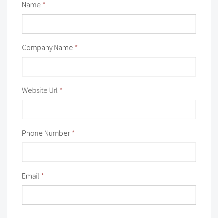
Name
*
Company Name
*
Website Url
*
Phone Number
*
Email
*