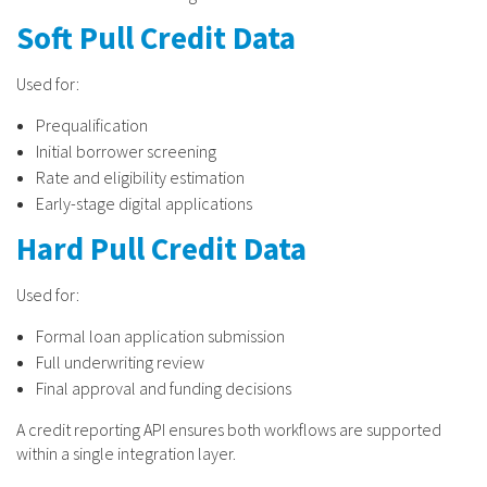
Soft Pull Credit Data
Used for:
Prequalification
Initial borrower screening
Rate and eligibility estimation
Early-stage digital applications
Hard Pull Credit Data
Used for:
Formal loan application submission
Full underwriting review
Final approval and funding decisions
A credit reporting API ensures both workflows are supported
within a single integration layer.