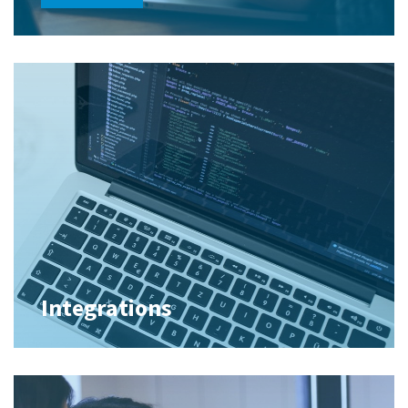
Integrations