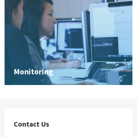
Monitoring
Contact Us