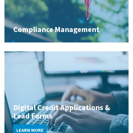
Compliance Management
Digital Credit Applications &
Lead Forms
LEARN MORE