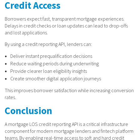
Credit Access
Borrowers expect fast, transparent mortgage experiences.
Delays in credit checks or loan updates can lead to drop-offs
and lost applications.
By using a credit reporting API, lenders can:
Deliver instant prequalification decisions
Reduce waiting periods during underwriting
Provide clearer loan eligibility insights
Create smoother digital application journeys
This improves borrower satisfaction while increasing conversion
rates.
Conclusion
A mortgage LOS credit reporting API is a critical infrastructure
component for modern mortgage lenders and fintech platform
teams. By enabling real-time access to soft and hard credit