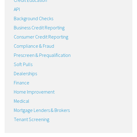
API
Background Checks
Business Credit Reporting
Consumer Credit Reporting
Compliance & Fraud
Prescreen & Prequalification
Soft Pulls
Dealerships
Finance
Home Improvement
Medical
Mortgage Lenders & Brokers
Tenant Screening