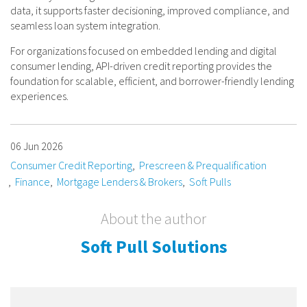
data, it supports faster decisioning, improved compliance, and
seamless loan system integration.
For organizations focused on embedded lending and digital
consumer lending, API-driven credit reporting provides the
foundation for scalable, efficient, and borrower-friendly lending
experiences.
06 Jun 2026
Consumer Credit Reporting
Prescreen & Prequalification
Finance
Mortgage Lenders & Brokers
Soft Pulls
About the author
Soft Pull Solutions