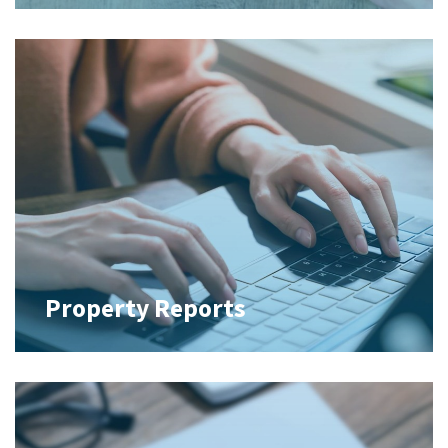
Property Reports