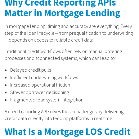
Why Credit Reporting APIs
Matter in Mortgage Lending
In mortgage lending, timing and accuracy are everything. Every
step of the loan lifecycle—from prequalification to underwriting
—depends on access to reliable credit data.
Traditional credit workflows often rely on manual ordering
processes or disconnected systems, which can lead to:
Delayed credit pulls
Inefficient underwriting workflows
Increased operational friction
Slower borrower decisioning
Fragmented loan system integration
A credit reporting API solves these challenges by delivering
credit data directly into lending platforms in real time.
What Is a Mortgage LOS Credit