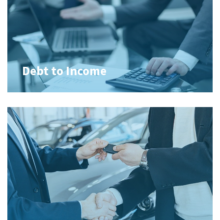
Debt to Income