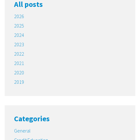
All posts
2026
2025
2024
2023
2022
2021
2020
2019
Categories
General
Credit Education