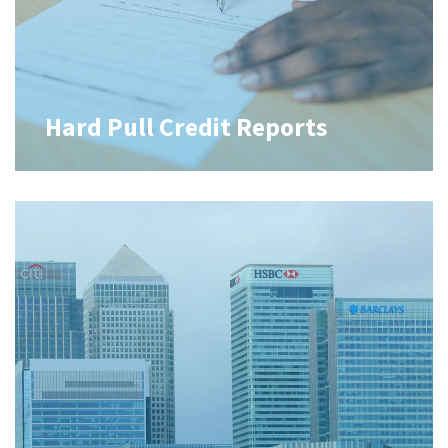
Hard Pull Credit Reports