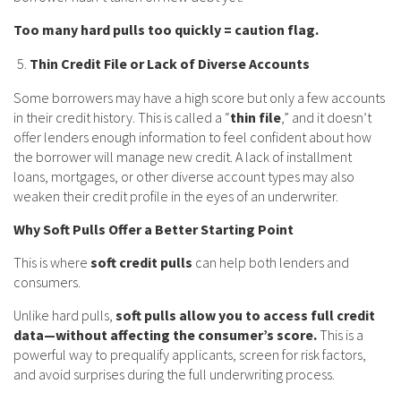
Too many hard pulls too quickly = caution flag.
Thin Credit File or Lack of Diverse Accounts
Some borrowers may have a high score but only a few accounts
in their credit history. This is called a “
thin file
,” and it doesn’t
offer lenders enough information to feel confident about how
the borrower will manage new credit. A lack of installment
loans, mortgages, or other diverse account types may also
weaken their credit profile in the eyes of an underwriter.
Why Soft Pulls Offer a Better Starting Point
This is where
soft credit pulls
can help both lenders and
consumers.
Unlike hard pulls,
soft pulls allow you to access full credit
data—without affecting the consumer’s score.
This is a
powerful way to prequalify applicants, screen for risk factors,
and avoid surprises during the full underwriting process.