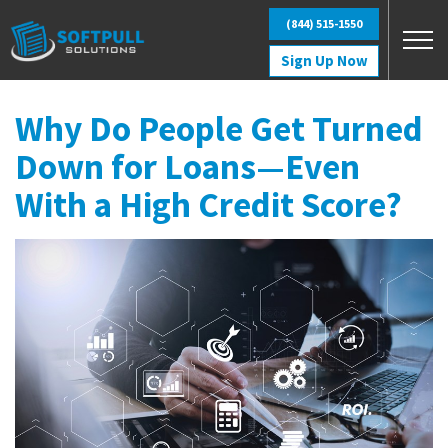
Skip to main content
(844) 515-1550
Sign Up Now
Why Do People Get Turned
Down for Loans—Even
With a High Credit Score?