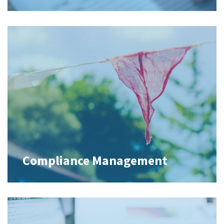
Compliance Management