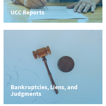
UCC Reports
Bankruptcies, Liens, and
Judgments