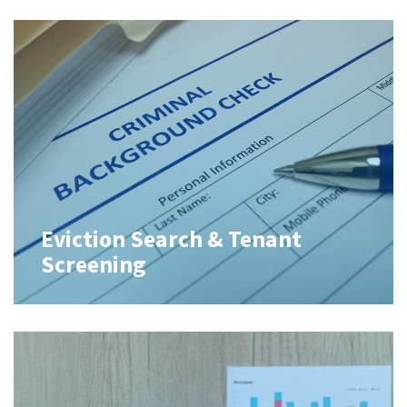
Eviction Search & Tenant
Screening