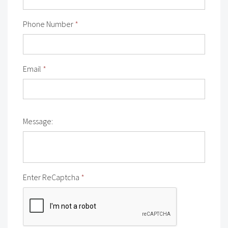
Phone Number
*
Email
*
Message:
Enter ReCaptcha
*