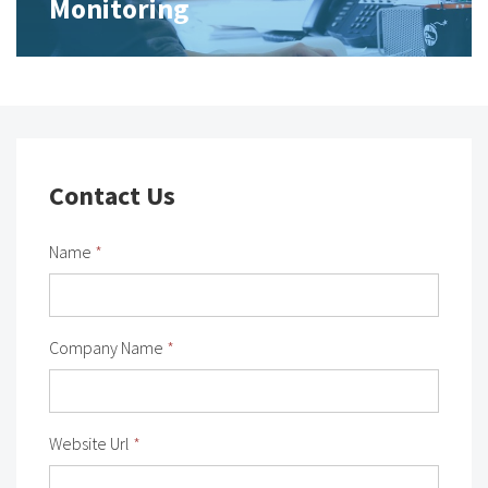
Monitoring
Contact Us
Name
*
Company Name
*
Website Url
*