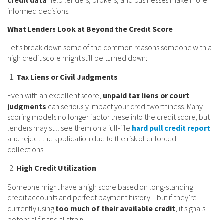
informed decisions.
What Lenders Look at Beyond the Credit Score
Let’s break down some of the common reasons someone with a
high credit score might still be turned down:
Tax Liens or Civil Judgments
Even with an excellent score,
unpaid tax liens or court
judgments
can seriously impact your creditworthiness. Many
scoring models no longer factor these into the credit score, but
lenders may still see them on a full-file
hard pull credit report
and reject the application due to the risk of enforced
collections.
High Credit Utilization
Someone might have a high score based on long-standing
credit accounts and perfect payment history—but if they’re
currently using
too much of their available credit
, it signals
potential financial strain.