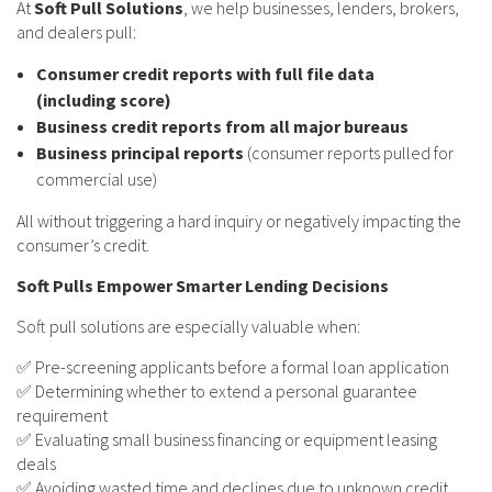
At
Soft Pull Solutions
, we help businesses, lenders, brokers,
and dealers pull:
Consumer credit reports with full file data
(including score)
Business credit reports from all major bureaus
Business principal reports
(consumer reports pulled for
commercial use)
All without triggering a hard inquiry or negatively impacting the
consumer’s credit.
Soft Pulls Empower Smarter Lending Decisions
Soft pull solutions are especially valuable when:
✅ Pre-screening applicants before a formal loan application
✅ Determining whether to extend a personal guarantee
requirement
✅ Evaluating small business financing or equipment leasing
deals
✅ Avoiding wasted time and declines due to unknown credit