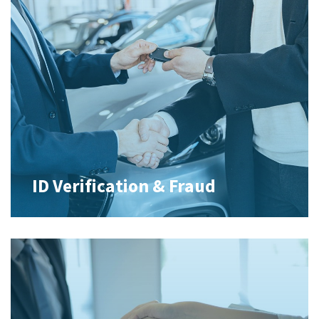
ID Verification & Fraud