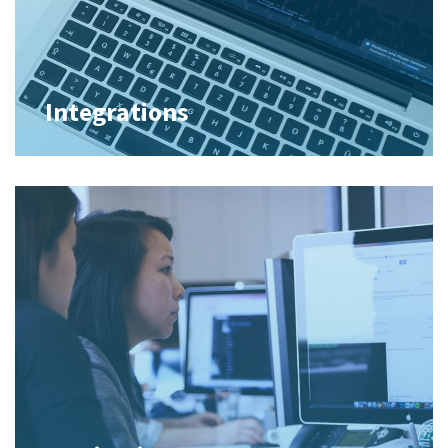
Integrations