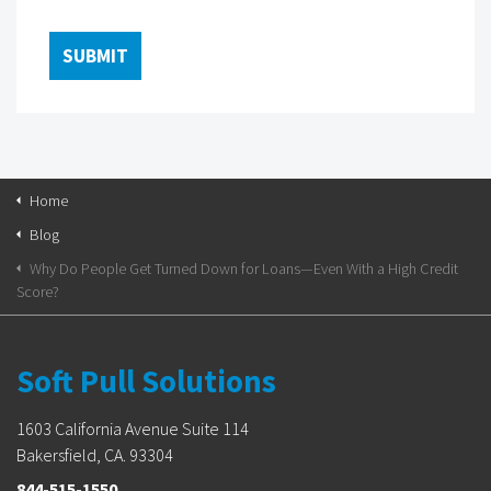
Home
Blog
Why Do People Get Turned Down for Loans—Even With a High Credit
Score?
Soft Pull Solutions
1603 California Avenue Suite 114
Bakersfield, CA. 93304
844-515-1550