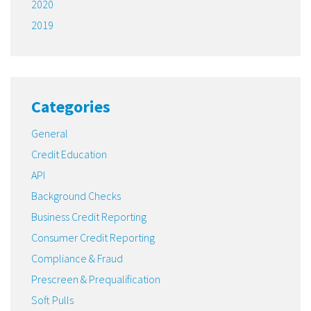
2020
2019
Categories
General
Credit Education
API
Background Checks
Business Credit Reporting
Consumer Credit Reporting
Compliance & Fraud
Prescreen & Prequalification
Soft Pulls