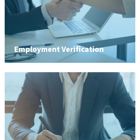
Employment Verification