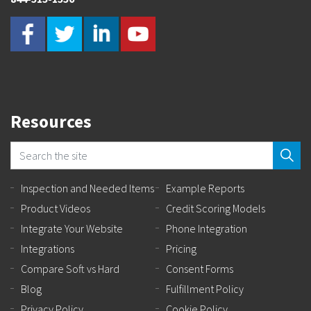
Resources
Inspection and Needed Items
Example Reports
Product Videos
Credit Scoring Models
Integrate Your Website
Phone Integration
Integrations
Pricing
Compare Soft vs Hard
Consent Forms
Blog
Fulfillment Policy
Privacy Policy
Cookie Policy