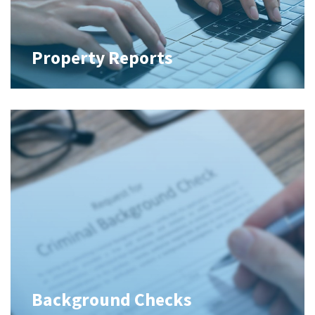
Property Reports
Background Checks