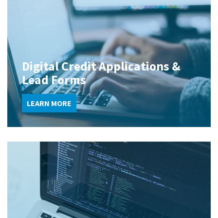
Digital Credit Applications &
Lead Forms
LEARN MORE