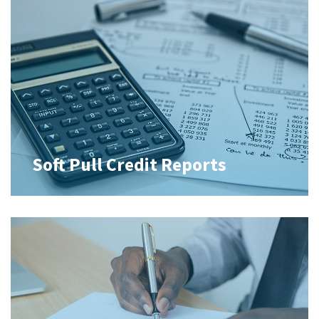
Soft Pull Credit Reports