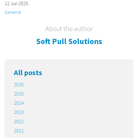
12 Jun 2025
General
About the author
Soft Pull Solutions
All posts
2026
2025
2024
2023
2022
2021