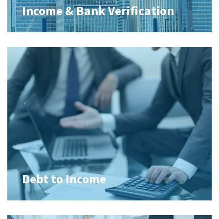
Income & Bank Verification
Debt to Income