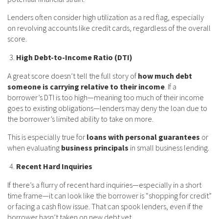
Lenders often consider high utilization as a red flag, especially
on revolving accounts like credit cards, regardless of the overall
score.
High Debt-to-Income Ratio (DTI)
A great score doesn’t tell the full story of
how much debt
someone is carrying relative to their income
. If a
borrower’s DTI is too high—meaning too much of their income
goes to existing obligations—lenders may deny the loan due to
the borrower’s limited ability to take on more.
This is especially true for
loans with personal guarantees
or
when evaluating
business principals
in small business lending.
Recent Hard Inquiries
If there’s a flurry of recent hard inquiries—especially in a short
time frame—it can look like the borrower is “shopping for credit”
or facing a cash flow issue. That can spook lenders, even if the
borrower hasn’t taken on new debt yet.