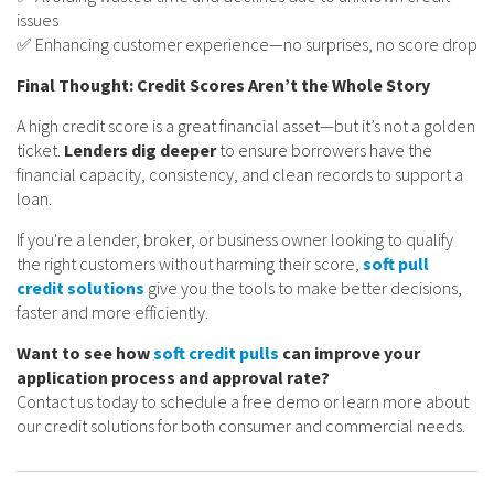
issues
✅ Enhancing customer experience—no surprises, no score drop
Final Thought: Credit Scores Aren’t the Whole Story
A high credit score is a great financial asset—but it’s not a golden
ticket.
Lenders dig deeper
to ensure borrowers have the
financial capacity, consistency, and clean records to support a
loan.
If you're a lender, broker, or business owner looking to qualify
the right customers without harming their score,
soft pull
credit solutions
give you the tools to make better decisions,
faster and more efficiently.
Want to see how
soft credit pulls
can improve your
application process and approval rate?
Contact us today to schedule a free demo or learn more about
our credit solutions for both consumer and commercial needs.