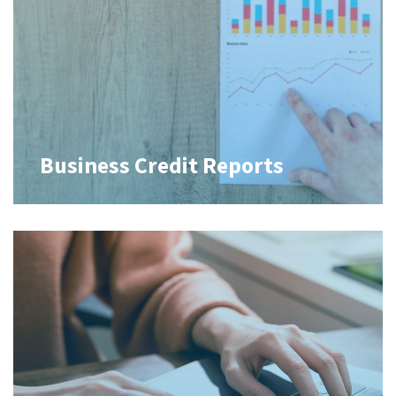
Business Credit Reports