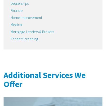
Dealerships
Finance
Home Improvement
Medical
Mortgage Lenders & Brokers
Tenant Screening
Additional Services We
Offer