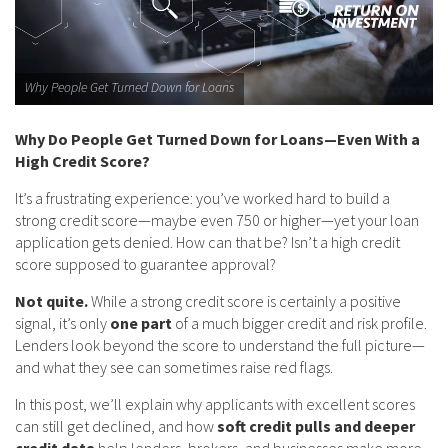
Why People Get Turned Down for Loans
Why Do People Get Turned Down for Loans—Even With a
High Credit Score?
It’s a frustrating experience: you’ve worked hard to build a
strong credit score—maybe even 750 or higher—yet your loan
application gets denied. How can that be? Isn’t a high credit
score supposed to guarantee approval?
Not quite.
While a strong credit score is certainly a positive
signal, it’s only
one part
of a much bigger credit and risk profile.
Lenders look beyond the score to understand the full picture—
and what they see can sometimes raise red flags.
In this post, we’ll explain why applicants with excellent scores
can still get declined, and how
soft credit pulls and deeper
credit data
help lenders, brokers, and businesses make more