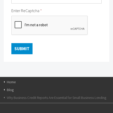
Enter ReCaptcha
*
Home
Blog
Why Business Credit Reports Are Essential for Small Business Lending