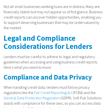
Not all small businesses seeking loans are in distress. Many are
financially stable but may not appear so at first glance. Business
credit reports can uncover hidden opportunities, enabling you
to support deserving businesses that may be undervalued by
the market.
Legal and Compliance
Considerations for Lenders
Lenders must be careful to adhere to legal and regulatory
guidelines when accessing and using business credit reports.
Here’s what you need to know:
Compliance and Data Privacy
When handling credit data, lenders must follow privacy
regulations like the
Fair Credit Reporting Act
(FCRA) and the
General Data Protection Regulation
(GDPR). Soft Pull Solutions
assists with compliance for these laws, so you can access data