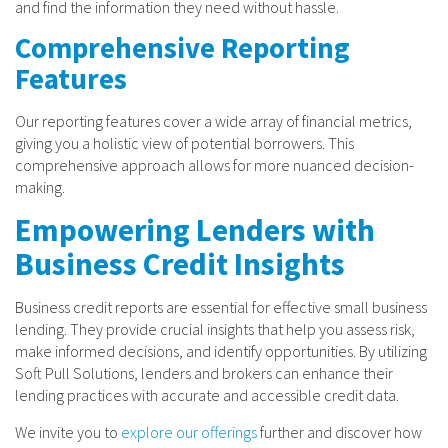
and find the information they need without hassle.
Comprehensive Reporting
Features
Our reporting features cover a wide array of financial metrics,
giving you a holistic view of potential borrowers. This
comprehensive approach allows for more nuanced decision-
making.
Empowering Lenders with
Business Credit Insights
Business credit reports are essential for effective small business
lending. They provide crucial insights that help you assess risk,
make informed decisions, and identify opportunities. By utilizing
Soft Pull Solutions, lenders and brokers can enhance their
lending practices with accurate and accessible credit data.
We invite you to
explore our offerings
further and discover how