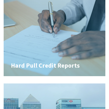
Hard Pull Credit Reports