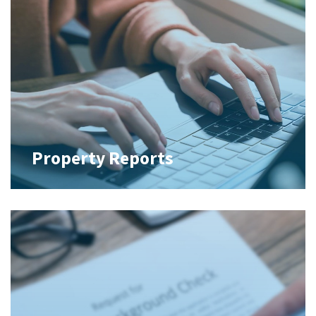
Property Reports