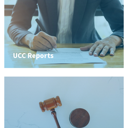
UCC Reports