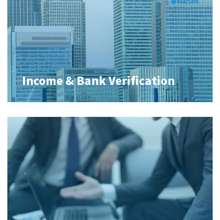
Income & Bank Verification