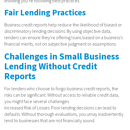
knowing you’re following best practices.
Fair Lending Practices
Business credit reports help reduce the likelihood of biased or
discriminatory lending decisions. By using objective data,
lenders can ensure they’re offering loans based on a business’s
financial merits, not on subjective judgment or assumptions.
Challenges in Small Business
Lending Without Credit
Reports
For lenders who choose to forgo business credit reports, the
risks can be significant. Without access to reliable credit data,
you might face several challenges:
Increased Risk of Losses: Poor lending decisions can lead to
defaults. Without thorough evaluations, you umay inadvertently
lend to businesses that are not financially sound.