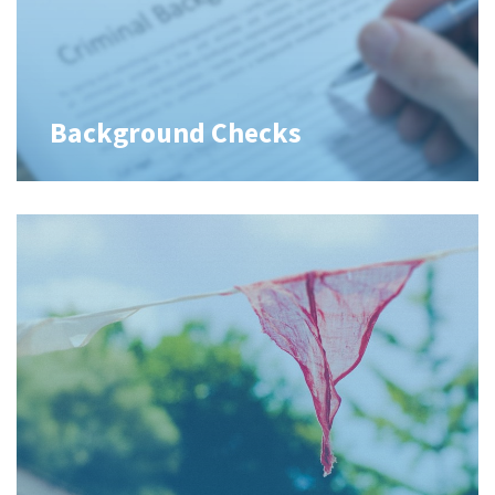
Background Checks