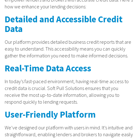
how we enhance your lending decisions:
Detailed and Accessible Credit
Data
Our platform provides detailed business credit reports that are
easy to understand. This accessibility means you can quickly
gather the information you need to make informed decisions.
Real-Time Data Access
In today’s fast-paced environment, having real-time access to
credit data is crucial. Soft Pull Solutions ensures that you
receive the most up-to-date information, allowing you to
respond quickly to lending requests.
User-Friendly Platform
We’ve designed our platform with users in mind. It’s intuitive and
straightforward, enabling lenders and brokers to navigate easily