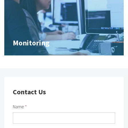
Monitoring
Contact Us
Name
*