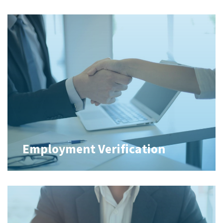
Employment Verification