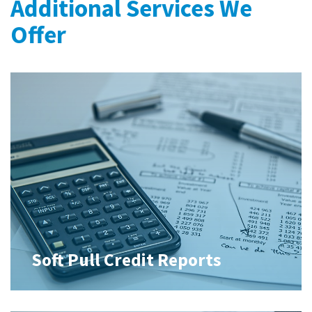
Additional Services We
Offer
Soft Pull Credit Reports