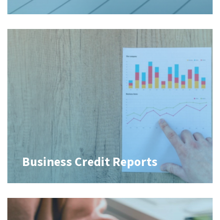
Business Credit Reports