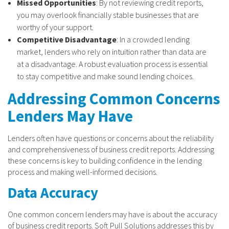
Missed Opportunities
: By not reviewing credit reports,
you may overlook financially stable businesses that are
worthy of your support.
Competitive Disadvantage
: In a crowded lending
market, lenders who rely on intuition rather than data are
at a disadvantage. A robust evaluation process is essential
to stay competitive and make sound lending choices.
Addressing Common Concerns
Lenders May Have
Lenders often have questions or concerns about the reliability
and comprehensiveness of business credit reports. Addressing
these concerns is key to building confidence in the lending
process and making well-informed decisions.
Data Accuracy
One common concern lenders may have is about the accuracy
of business credit reports. Soft Pull Solutions addresses this by