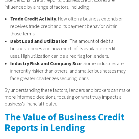
influenced by a range of factors, including:
Trade Credit Activity
: How often a business extends or
receives trade credit and its payment behavior within
those terms.
Debt Load and Utilization
: The amount of debt a
business carries and how much of its available credit it
uses. High utilization can be a red flag for lenders.
Industry Risk and Company Size
: Some industries are
inherently riskier than others, and smaller businesses may
face greater challenges securing loans.
By understanding these factors, lenders and brokers can make
more informed decisions, focusing on what truly impacts a
business’s financial health.
The Value of Business Credit
Reports in Lending