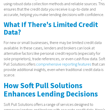
using robust data collection methods and reliable sources. This
ensures that the credit data you receive is up-to-date and
accurate, helping you make lending decisions with confidence.
What If There's Limited Credit
Data?
For new or small businesses, there may be limited credit data
available. In these cases, lenders and brokers can look at
alternative factors like personal credit reports (especially for
sole proprietors), trade references, or even cash flow data. Soft
Pull Solutions offers
comprehensive reporting features
that can
provide additional insights, even when traditional credit data is
scarce.
How Soft Pull Solutions
Enhances Lending Decisions
Soft Pull Solutions offers a range of services designed to
empower lenders and brokers with accurate credit data. Here’s