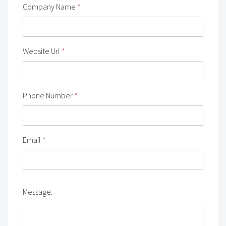
Company Name
*
Website Url
*
Phone Number
*
Email
*
Message: