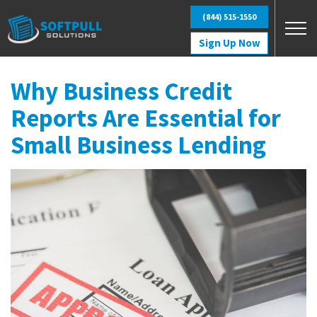
Skip to main content
(844) 515-1550
Sign Up Now
Why Business Credit
Reports Are Essential for
Small Business Lending