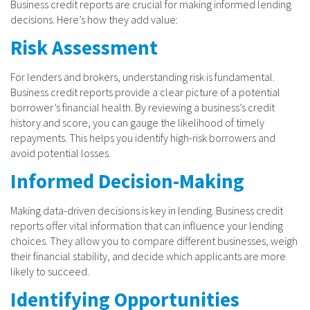
Business credit reports are crucial for making informed lending
decisions. Here’s how they add value:
Risk Assessment
For lenders and brokers, understanding risk is fundamental.
Business credit reports provide a clear picture of a potential
borrower’s financial health. By reviewing a business’s credit
history and score, you can gauge the likelihood of timely
repayments. This helps you identify high-risk borrowers and
avoid potential losses.
Informed Decision-Making
Making data-driven decisions is key in lending. Business credit
reports offer vital information that can influence your lending
choices. They allow you to compare different businesses, weigh
their financial stability, and decide which applicants are more
likely to succeed.
Identifying Opportunities