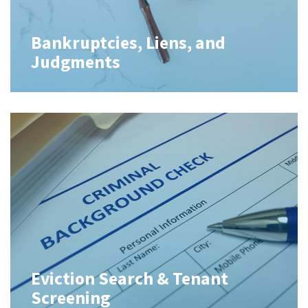
Bankruptcies, Liens, and
Judgments
Eviction Search & Tenant
Screening