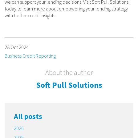
we can support your lending decisions. Visit Soft Pull Solutions
today to learn more about empowering your lending strategy
with better credit insights.
28 Oct 2024
Business Credit Reporting
About the author
Soft Pull Solutions
All posts
2026
2025