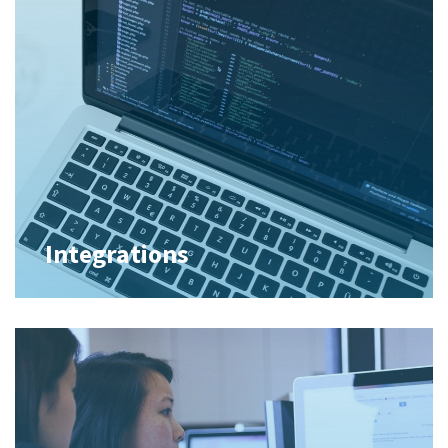
Integrations