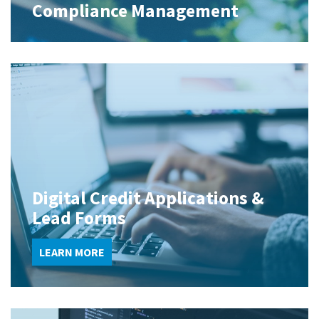
Compliance Management
Digital Credit Applications &
Lead Forms
LEARN MORE