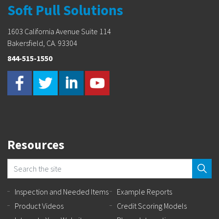
Soft Pull Solutions
1603 California Avenue Suite 114
Bakersfield, CA. 93304
844-515-1550
Resources
Inspection and Needed Items
Example Reports
Product Videos
Credit Scoring Models