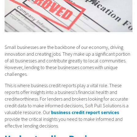
Small businesses are the backbone of our economy, driving
innovation and creating jobs. They make up a significant portion
of all businesses and contribute greatly to local communities.
However, lending to these businesses comes with unique
challenges.
This is where business credit reports play a vital role. These
reports offer insights into a business's financial health and
creditworthiness. For lenders and brokers looking for accurate
credit data to make informed decisions, Soft Pull Solutions is a
valuable resource. Our
business credit report services
provide the critical insights you need to make informed and
effective lending decisions.