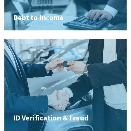
Debt to Income
ID Verification & Fraud