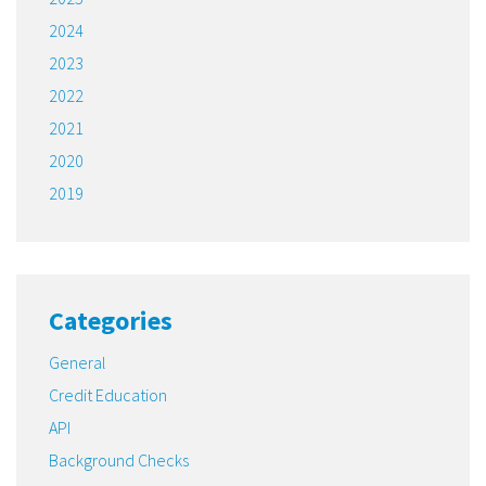
2024
2023
2022
2021
2020
2019
Categories
General
Credit Education
API
Background Checks