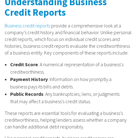
Understanding Business
Credit Reports
Business credit reports
provide a comprehensive look at a
company’s credit history and financial behavior. Unlike personal
credit reports, which focus on individual credit scores and
histories, business credit reports evaluate the creditworthiness
of a business entity. Key components of these reports include:
Credit Score
: A numerical representation of a business's
creditworthiness.
Payment History
: Information on how promptly a
business pays its bills and debts.
Public Records
: Any bankruptcies, liens, or judgments
that may affect a business’s credit status.
These reports are essential tools for evaluating a business’s
creditworthiness, helping lenders assess whether a company
can handle additional debt responsibly.
Like personal credit reports, business credit scores are