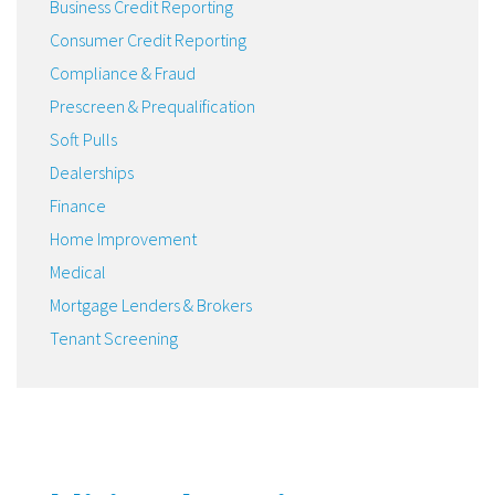
Business Credit Reporting
Consumer Credit Reporting
Compliance & Fraud
Prescreen & Prequalification
Soft Pulls
Dealerships
Finance
Home Improvement
Medical
Mortgage Lenders & Brokers
Tenant Screening