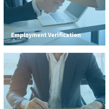
Employment Verification