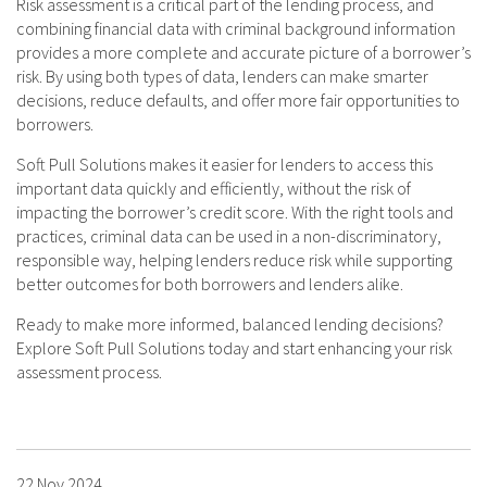
Risk assessment is a critical part of the lending process, and
combining financial data with criminal background information
provides a more complete and accurate picture of a borrower’s
risk. By using both types of data, lenders can make smarter
decisions, reduce defaults, and offer more fair opportunities to
borrowers.
Soft Pull Solutions makes it easier for lenders to access this
important data quickly and efficiently, without the risk of
impacting the borrower’s credit score. With the right tools and
practices, criminal data can be used in a non-discriminatory,
responsible way, helping lenders reduce risk while supporting
better outcomes for both borrowers and lenders alike.
Ready to make more informed, balanced lending decisions?
Explore Soft Pull Solutions today and start enhancing your risk
assessment process.
22 Nov 2024