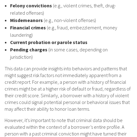
Felony convictions
(e.g., violent crimes, theft, drug-
related offenses)
Misdemeanors
(e.g., non-violent offenses)
Financial crimes
(e.g., fraud, embezzlement, money
laundering)
Current probation or parole status
Pending charges
(in some cases, depending on
jurisdiction)
This data can provide insights into behaviors and patterns that
might suggest risk factors not immediately apparent from a
credit report. For example, a person with a history of financial
crimes might be at a higher risk of default or fraud, regardless of
their credit score. Similarly, a borrower with a history of violent
crimes could signal potential personal or behavioral issues that
may affect their ability to honor loan terms.
However, it’s important to note that criminal data should be
evaluated within the context of a borrower’s entire profile. A
person with a past criminal conviction might have turned their