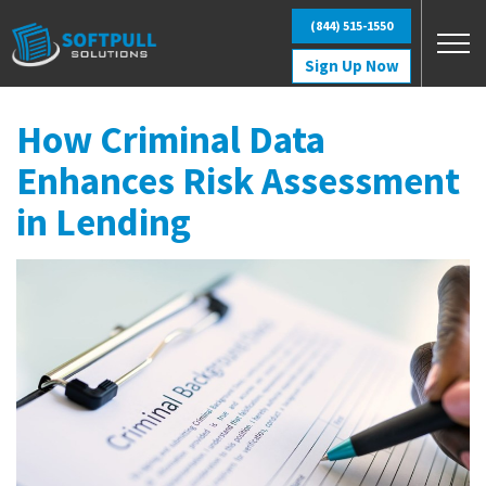
Skip to main content
(844) 515-1550
Sign Up Now
How Criminal Data
Enhances Risk Assessment
in Lending