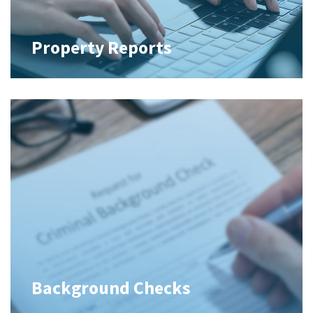
Property Reports
Background Checks