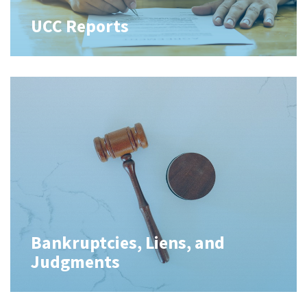
UCC Reports
Bankruptcies, Liens, and
Judgments