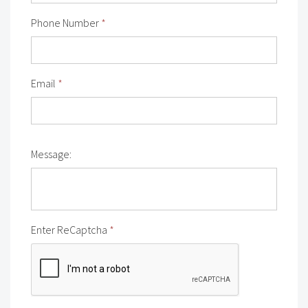
Phone Number
*
Email
*
Message:
Enter ReCaptcha
*