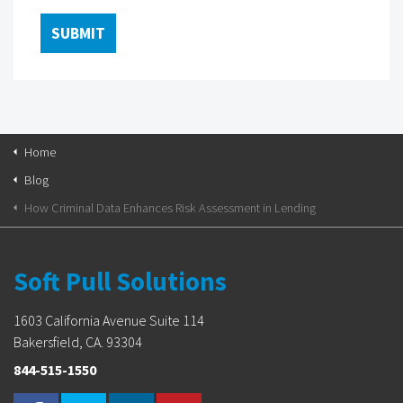
Home
Blog
How Criminal Data Enhances Risk Assessment in Lending
Soft Pull Solutions
1603 California Avenue Suite 114
Bakersfield, CA. 93304
844-515-1550