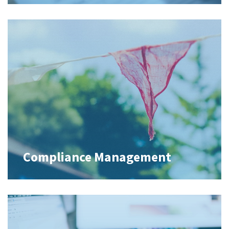
Compliance Management