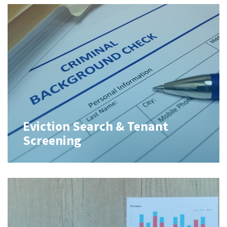
Eviction Search & Tenant
Screening