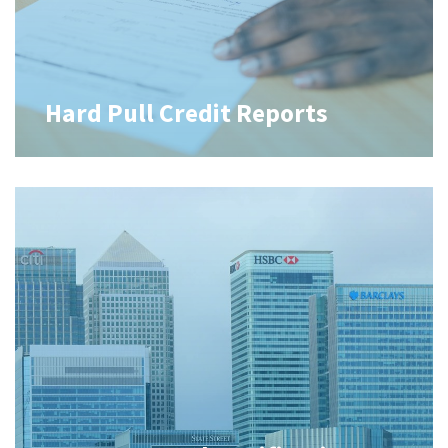
Hard Pull Credit Reports