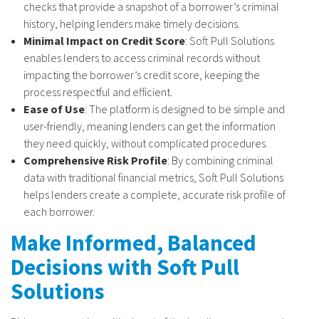
checks that provide a snapshot of a borrower’s criminal
history, helping lenders make timely decisions.
Minimal Impact on Credit Score
: Soft Pull Solutions
enables lenders to access criminal records without
impacting the borrower’s credit score, keeping the
process respectful and efficient.
Ease of Use
: The platform is designed to be simple and
user-friendly, meaning lenders can get the information
they need quickly, without complicated procedures.
Comprehensive Risk Profile
: By combining criminal
data with traditional financial metrics, Soft Pull Solutions
helps lenders create a complete, accurate risk profile of
each borrower.
Make Informed, Balanced
Decisions with Soft Pull
Solutions