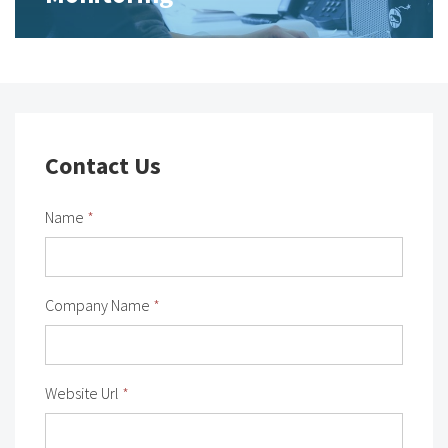
Contact Us
Name
*
Company Name
*
Website Url
*