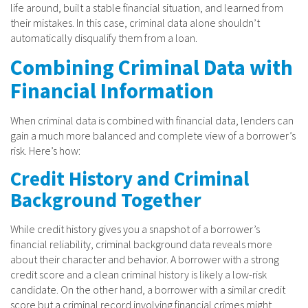
life around, built a stable financial situation, and learned from
their mistakes. In this case, criminal data alone shouldn’t
automatically disqualify them from a loan.
Combining Criminal Data with
Financial Information
When criminal data is combined with financial data, lenders can
gain a much more balanced and complete view of a borrower’s
risk. Here’s how:
Credit History and Criminal
Background Together
While credit history gives you a snapshot of a borrower’s
financial reliability, criminal background data reveals more
about their character and behavior. A borrower with a strong
credit score and a clean criminal history is likely a low-risk
candidate. On the other hand, a borrower with a similar credit
score but a criminal record involving financial crimes might