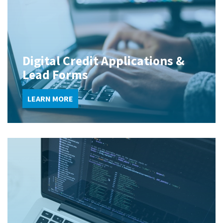
Digital Credit Applications &
Lead Forms
LEARN MORE