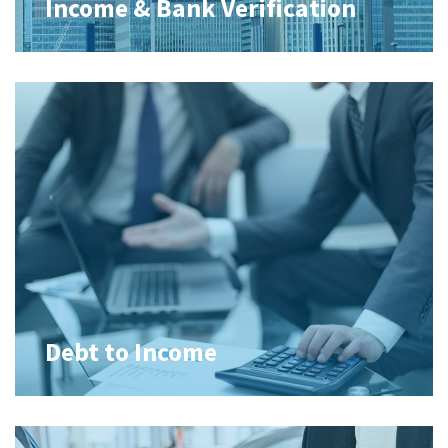
Income & Bank Verification
Debt to Income