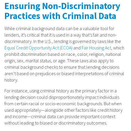
Ensuring Non-Discriminatory
Practices with Criminal Data
While criminal background data can be a valuable tool for
lenders, it’s critical that it is used in a way that’s fair and non-
discriminatory. In the U.S., lending is governed by laws like the
Equal Credit Opportunity Act (ECOA)
and
Fair Housing Act
, which
prohibit discrimination based on race, color, religion, national
origin, sex, marital status, or age. These laws also apply to
criminal background checks to ensure that lending decisions
aren’t based on prejudices or biased interpretations of criminal
history.
For instance, using criminal history as the primary factor in a
lending decision could disproportionately impact individuals
from certain racial or socio-economic backgrounds. But when
used appropriately—alongside other factors like credit history
and income—criminal data can provide important context
without leading to biased or discriminatory outcomes.