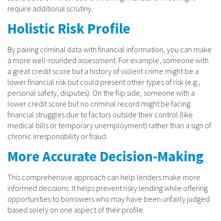
require additional scrutiny.
Holistic Risk Profile
By pairing criminal data with financial information, you can make
a more well-rounded assessment. For example, someone with
a great credit score but a history of violent crime might be a
lower financial risk but could present other types of risk (e.g.,
personal safety, disputes). On the flip side, someone with a
lower credit score but no criminal record might be facing
financial struggles due to factors outside their control (like
medical bills or temporary unemployment) rather than a sign of
chronic irresponsibility or fraud.
More Accurate Decision-Making
This comprehensive approach can help lenders make more
informed decisions. It helps prevent risky lending while offering
opportunities to borrowers who may have been unfairly judged
based solely on one aspect of their profile.