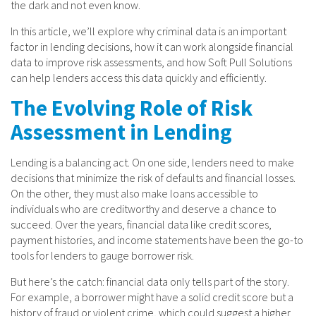
the dark and not even know.
In this article, we’ll explore why criminal data is an important
factor in lending decisions, how it can work alongside financial
data to improve risk assessments, and how Soft Pull Solutions
can help lenders access this data quickly and efficiently.
The Evolving Role of Risk
Assessment in Lending
Lending is a balancing act. On one side, lenders need to make
decisions that minimize the risk of defaults and financial losses.
On the other, they must also make loans accessible to
individuals who are creditworthy and deserve a chance to
succeed. Over the years, financial data like credit scores,
payment histories, and income statements have been the go-to
tools for lenders to gauge borrower risk.
But here’s the catch: financial data only tells part of the story.
For example, a borrower might have a solid credit score but a
history of fraud or violent crime, which could suggest a higher