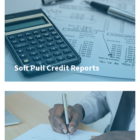
Soft Pull Credit Reports