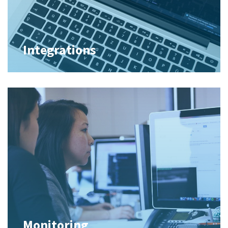
Integrations
Monitoring