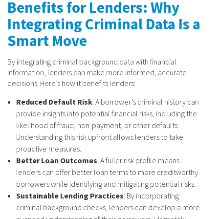
Benefits for Lenders: Why
Integrating Criminal Data Is a
Smart Move
By integrating criminal background data with financial
information, lenders can make more informed, accurate
decisions. Here’s how it benefits lenders:
Reduced Default Risk
: A borrower’s criminal history can
provide insights into potential financial risks, including the
likelihood of fraud, non-payment, or other defaults.
Understanding this risk upfront allows lenders to take
proactive measures.
Better Loan Outcomes
: A fuller risk profile means
lenders can offer better loan terms to more creditworthy
borrowers while identifying and mitigating potential risks.
Sustainable Lending Practices
: By incorporating
criminal background checks, lenders can develop a more
nuanced understanding of their borrowers, ultimately