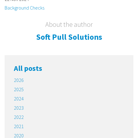
Background Checks
About the author
Soft Pull Solutions
All posts
2026
2025
2024
2023
2022
2021
2020