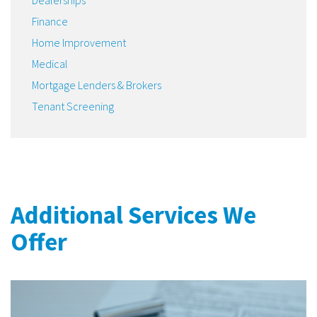
Finance
Home Improvement
Medical
Mortgage Lenders & Brokers
Tenant Screening
Additional Services We
Offer