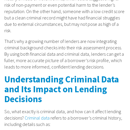
risk of non-payment or even potential harm to the lender’s
reputation. On the other hand, someone with a low credit score
but a clean criminal record might have had financial struggles
due to external circumstances, but may not pose as high of a
risk.
That’s why a growing number of lenders are now integrating
criminal background checks into their risk assessment process.
By using both financial data and criminal data, lenders can get a
fuller, more accurate picture of a borrower’s risk profile, which
leads to more informed, confident lending decisions.
Understanding Criminal Data
and Its Impact on Lending
Decisions
So, what exactly is criminal data, and how can it affect lending
decisions?
Criminal data
refers to a borrower’s criminal history,
including details such as: