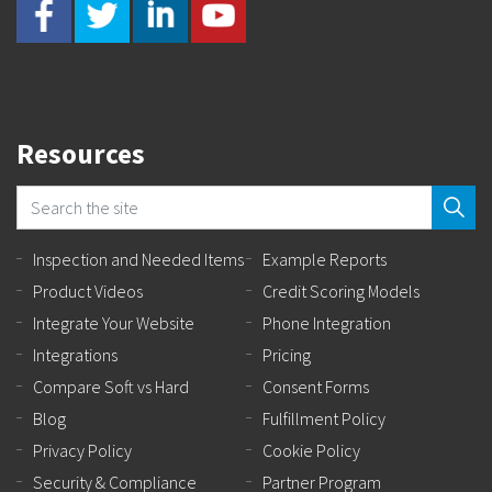
Resources
Inspection and Needed Items
Example Reports
Product Videos
Credit Scoring Models
Integrate Your Website
Phone Integration
Integrations
Pricing
Compare Soft vs Hard
Consent Forms
Blog
Fulfillment Policy
Privacy Policy
Cookie Policy
Security & Compliance
Partner Program