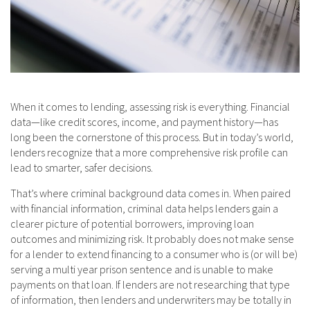
When it comes to lending, assessing risk is everything. Financial
data—like credit scores, income, and payment history—has
long been the cornerstone of this process. But in today’s world,
lenders recognize that a more comprehensive risk profile can
lead to smarter, safer decisions.
That’s where criminal background data comes in. When paired
with financial information, criminal data helps lenders gain a
clearer picture of potential borrowers, improving loan
outcomes and minimizing risk. It probably does not make sense
for a lender to extend financing to a consumer who is (or will be)
serving a multi year prison sentence and is unable to make
payments on that loan. If lenders are not researching that type
of information, then lenders and underwriters may be totally in