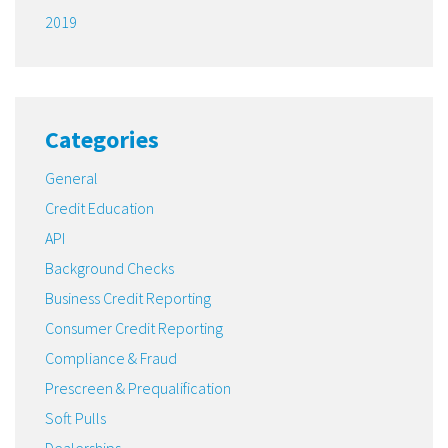
2019
Categories
General
Credit Education
API
Background Checks
Business Credit Reporting
Consumer Credit Reporting
Compliance & Fraud
Prescreen & Prequalification
Soft Pulls
Dealerships