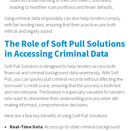
leading to healthier loan portfolios and fewer defaults.
Using criminal data responsibly can also help lenders comply
with fair lending laws, ensuring that their practices are both
ethical and legally sound.
The Role of Soft Pull Solutions
in Accessing Criminal Data
Soft Pull Solutions is designed to help lenders access both
financial and criminal background data seamlessly. With Soft
Pull, you can quickly pull criminal records without affecting the
borrower’s credit score, ensuring that the process is both fast
and non-intrusive. This feature is especially valuable for lenders
who want to streamline their underwriting process while still
making informed, comprehensive decisions.
Here are a few key benefits of using Soft Pull Solutions:
Real-Time Data
: Access up-to-date criminal background