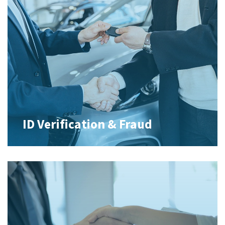
ID Verification & Fraud