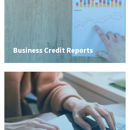
Business Credit Reports