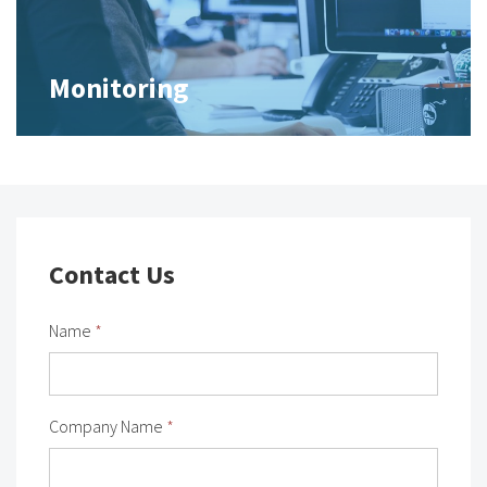
Monitoring
Contact Us
Name
*
Company Name
*