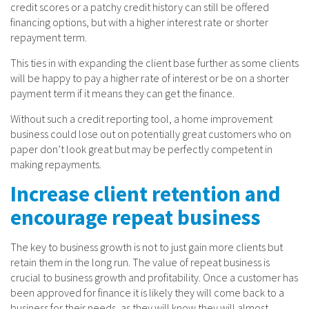
credit scores or a patchy credit history can still be offered
financing options, but with a higher interest rate or shorter
repayment term.
This ties in with expanding the client base further as some clients
will be happy to pay a higher rate of interest or be on a shorter
payment term if it means they can get the finance.
Without such a credit reporting tool, a home improvement
business could lose out on potentially great customers who on
paper don’t look great but may be perfectly competent in
making repayments.
Increase client retention and
encourage repeat business
The key to business growth is not to just gain more clients but
retain them in the long run. The value of repeat business is
crucial to business growth and profitability. Once a customer has
been approved for finance it is likely they will come back to a
business for their needs, as they will know they will almost