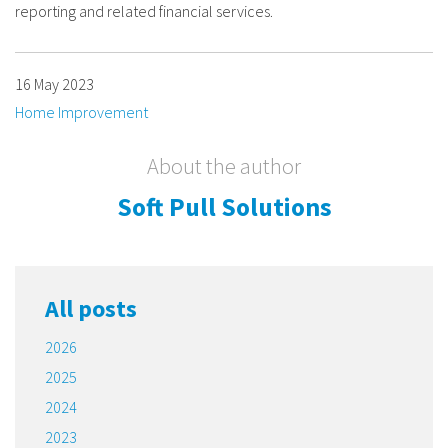
reporting and related financial services.
16 May 2023
Home Improvement
About the author
Soft Pull Solutions
All posts
2026
2025
2024
2023