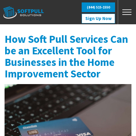
Skip to main content
(844) 515-1550
Sign Up Now
How Soft Pull Services Can
be an Excellent Tool for
Businesses in the Home
Improvement Sector