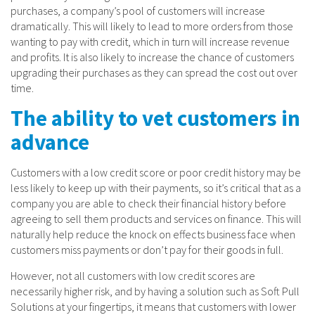
purchases, a company’s pool of customers will increase
dramatically. This will likely to lead to more orders from those
wanting to pay with credit, which in turn will increase revenue
and profits. It is also likely to increase the chance of customers
upgrading their purchases as they can spread the cost out over
time.
The ability to vet customers in
advance
Customers with a low credit score or poor credit history may be
less likely to keep up with their payments, so it’s critical that as a
company you are able to check their financial history before
agreeing to sell them products and services on finance. This will
naturally help reduce the knock on effects business face when
customers miss payments or don’t pay for their goods in full.
However, not all customers with low credit scores are
necessarily higher risk, and by having a solution such as Soft Pull
Solutions at your fingertips, it means that customers with lower