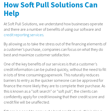
How Soft Pull Solutions Can
Help
At Soft Pull Solutions, we understand how businesses operate
and there are a number of benefits of using our software and
credit reporting services
.
By allowing us to take the stress out of the financing elements of
a customer’s purchase, companies can focus on what they do
best and maximize customer satisfaction.
One of the key benefits of our services is that a customer’s
credit information can be pulled quickly, without the need to fill
in lots of time consuming paperwork. This naturally reduces
barriers to entry as the quicker someone can be approved for
finance the more likely they are to complete their purchase. As
this is known as a “soft search” or “soft pull”, the clients can
confidently apply for credit knowing that their credit score and
credit file will be unaffected.