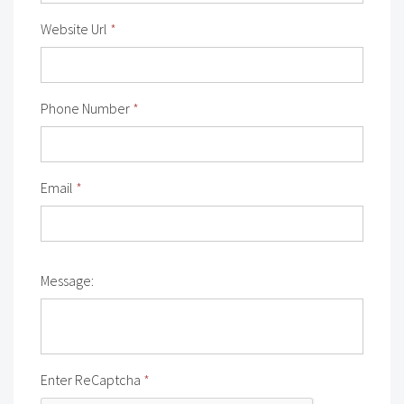
Website Url
*
Phone Number
*
Email
*
Message:
Enter ReCaptcha
*