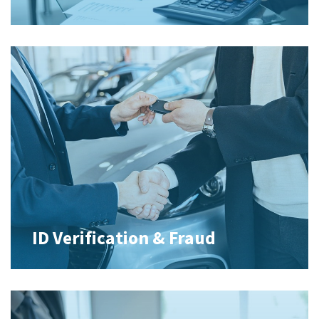
ID Verification & Fraud