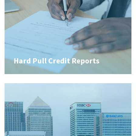
Hard Pull Credit Reports