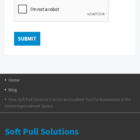
Home
Blog
How Soft Pull Services Can be an Excellent Tool for Businesses in the
Home Improvement Sector
Soft Pull Solutions