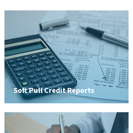
Soft Pull Credit Reports