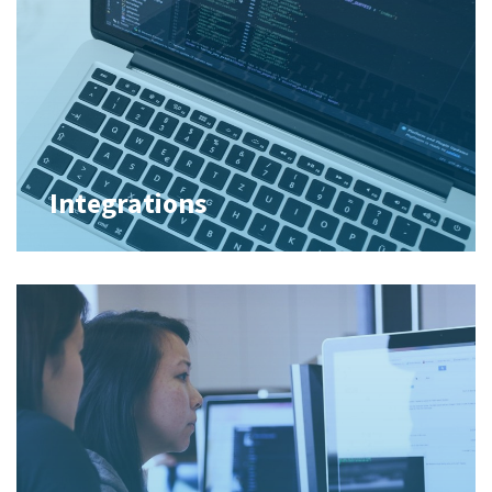
Integrations