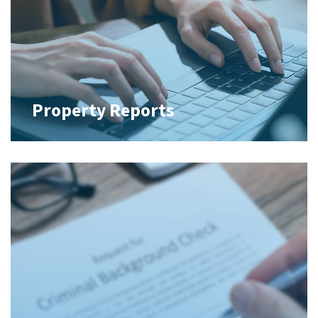
Property Reports