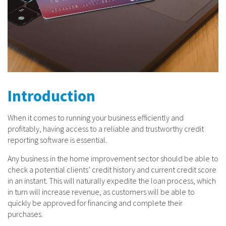
Introduction
When it comes to running your business efficiently and
profitably, having access to a reliable and trustworthy credit
reporting software is essential.
Any business in the home improvement sector should be able to
check a potential clients’ credit history and current credit score
in an instant. This will naturally expedite the loan process, which
in turn will increase revenue, as customers will be able to
quickly be approved for financing and complete their
purchases.