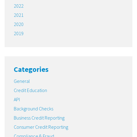
2022
2021
2020
2019
Categories
General
Credit Education
API
Background Checks
Business Credit Reporting
Consumer Credit Reporting
Compliance & Fraud