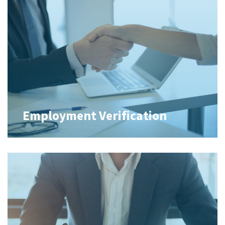
Employment Verification