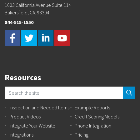
1603 California Avenue Suite 114
Bakersfield, CA. 93304
844-515-1550
Resources
Inspection and Needed Items
Example Reports
Product Videos
Credit Scoring Models
Integrate Your Website
Phone Integration
Integrations
Pricing