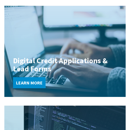
Digital Credit Applications &
Lead Forms
LEARN MORE