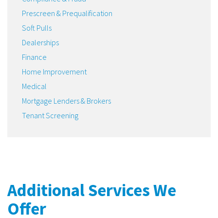
Prescreen & Prequalification
Soft Pulls
Dealerships
Finance
Home Improvement
Medical
Mortgage Lenders & Brokers
Tenant Screening
Additional Services We
Offer