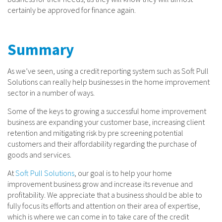
certainly be approved for finance again.
Summary
As we’ve seen, using a credit reporting system such as Soft Pull
Solutions can really help businesses in the home improvement
sector in a number of ways.
Some of the keys to growing a successful home improvement
business are expanding your customer base, increasing client
retention and mitigating risk by pre screening potential
customers and their affordability regarding the purchase of
goods and services.
At
Soft Pull Solutions
, our goal is to help your home
improvement business grow and increase its revenue and
profitability. We appreciate that a business should be able to
fully focus its efforts and attention on their area of expertise,
which is where we can come in to take care of the credit