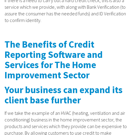
If there is a need to carry out a hard credit check, this is also a
service which we provide, with along with Bank Verification (to
assure the consumer has the needed funds) and ID Verification
to confirm identity.
The Benefits of Credit
Reporting Software and
Services for The Home
Improvement Sector
Your business can expand its
client base further
If we take the example of an HVAC (heating, ventilation and air
conditioning) business in the home improvement sector, the
products and services which they provide can be expensive to
purchase. By allowing customers to use credit to make