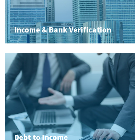
Income & Bank Verification
Debt to Income