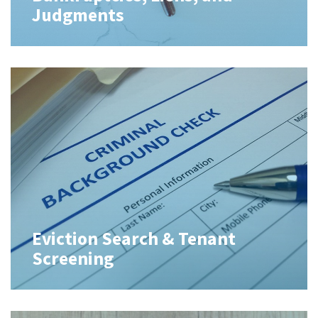
Judgments
Eviction Search & Tenant
Screening