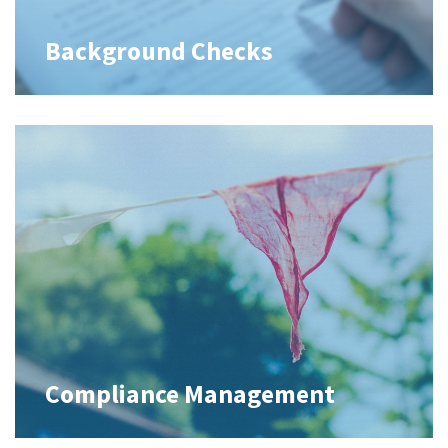
Background Checks
Compliance Management