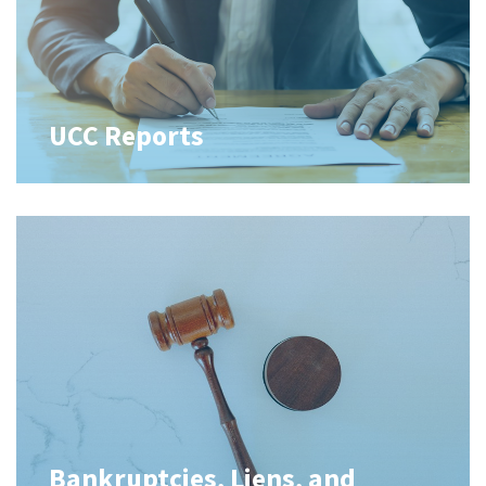
UCC Reports
Bankruptcies, Liens, and