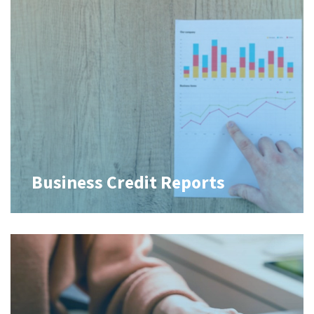
Business Credit Reports