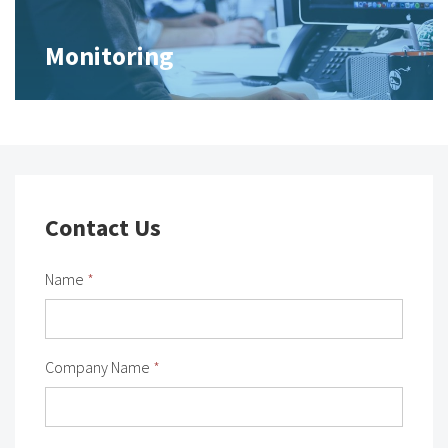
Monitoring
Contact Us
Name
*
Company Name
*