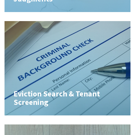
Eviction Search & Tenant
Screening