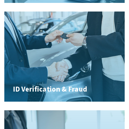
ID Verification & Fraud