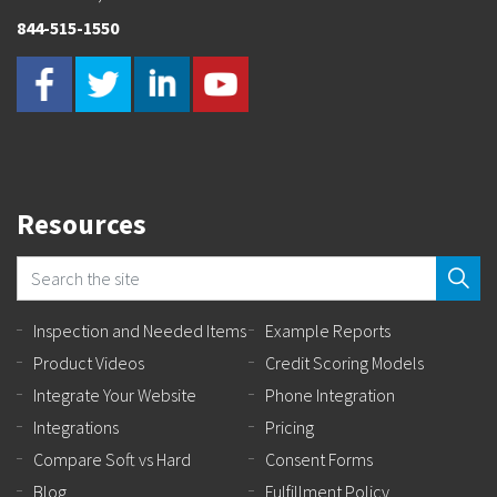
844-515-1550
Resources
Inspection and Needed Items
Example Reports
Product Videos
Credit Scoring Models
Integrate Your Website
Phone Integration
Integrations
Pricing
Compare Soft vs Hard
Consent Forms
Blog
Fulfillment Policy