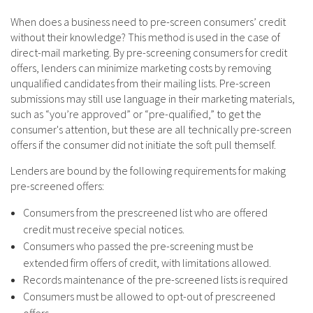
When does a business need to pre-screen consumers’ credit
without their knowledge? This method is used in the case of
direct-mail marketing. By pre-screening consumers for credit
offers, lenders can minimize marketing costs by removing
unqualified candidates from their mailing lists. Pre-screen
submissions may still use language in their marketing materials,
such as “you’re approved” or “pre-qualified,” to get the
consumer's attention, but these are all technically pre-screen
offers if the consumer did not initiate the soft pull themself.
Lenders are bound by the following requirements for making
pre-screened offers:
Consumers from the prescreened list who are offered
credit must receive special notices.
Consumers who passed the pre-screening must be
extended firm offers of credit, with limitations allowed.
Records maintenance of the pre-screened lists is required
Consumers must be allowed to opt-out of prescreened
offers.