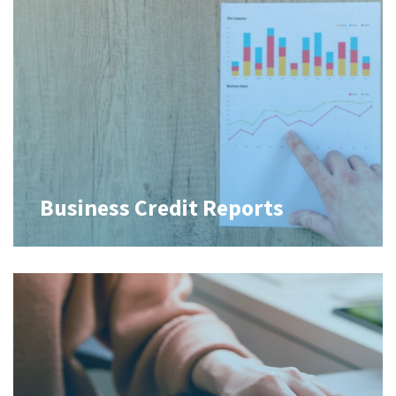
Business Credit Reports