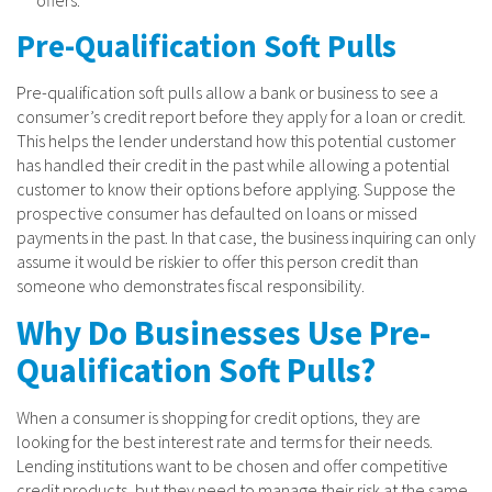
Pre-Qualification Soft Pulls
Pre-qualification soft pulls allow a bank or business to see a
consumer’s credit report before they apply for a loan or credit.
This helps the lender understand how this potential customer
has handled their credit in the past while allowing a potential
customer to know their options before applying. Suppose the
prospective consumer has defaulted on loans or missed
payments in the past. In that case, the business inquiring can only
assume it would be riskier to offer this person credit than
someone who demonstrates fiscal responsibility.
Why Do Businesses Use Pre-
Qualification Soft Pulls?
When a consumer is shopping for credit options, they are
looking for the best interest rate and terms for their needs.
Lending institutions want to be chosen and offer competitive
credit products, but they need to manage their risk at the same