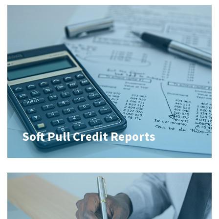
Soft Pull Credit Reports