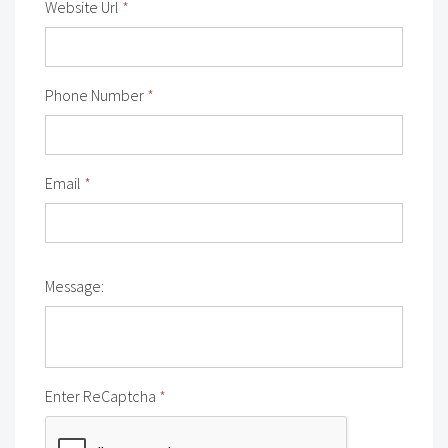
Website Url
*
Phone Number
*
Email
*
Message:
Enter ReCaptcha
*