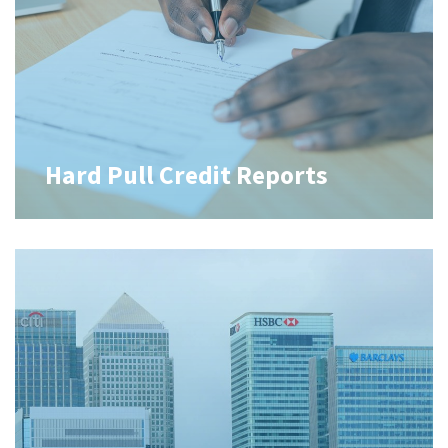
Hard Pull Credit Reports