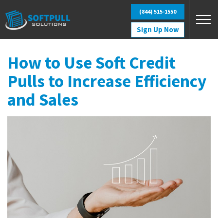
Skip to main content
(844) 515-1550
Sign Up Now
How to Use Soft Credit
Pulls to Increase Efficiency
and Sales