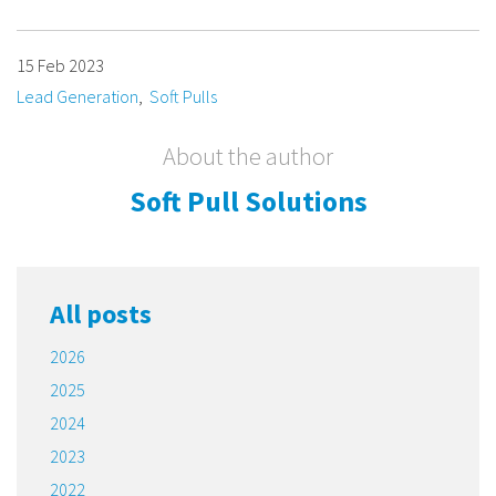
15 Feb 2023
Lead Generation
Soft Pulls
About the author
Soft Pull Solutions
All posts
2026
2025
2024
2023
2022