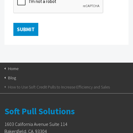
Home
Blog
How to Use Soft Credit Pulls to Increase Efficiency and Sales
Soft Pull Solutions
1603 California Avenue Suite 114
Bakersfield, CA. 93304