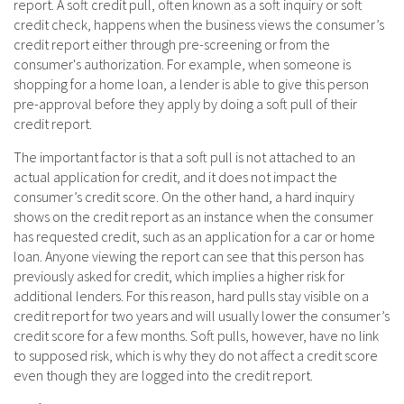
report. A soft credit pull, often known as a soft inquiry or soft
credit check, happens when the business views the consumer’s
credit report either through pre-screening or from the
consumer's authorization. For example, when someone is
shopping for a home loan, a lender is able to give this person
pre-approval before they apply by doing a soft pull of their
credit report.
The important factor is that a soft pull is not attached to an
actual application for credit, and it does not impact the
consumer’s credit score. On the other hand, a hard inquiry
shows on the credit report as an instance when the consumer
has requested credit, such as an application for a car or home
loan. Anyone viewing the report can see that this person has
previously asked for credit, which implies a higher risk for
additional lenders. For this reason, hard pulls stay visible on a
credit report for two years and will usually lower the consumer’s
credit score for a few months. Soft pulls, however, have no link
to supposed risk, which is why they do not affect a credit score
even though they are logged into the credit report.