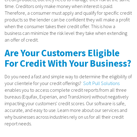
time. Creditors only make money when interest is paid.
Therefore, a consumer must apply and qualify for specific credit
products so the lender can be confident they will make a profit
when the consumer takes their credit offer. This is how a
business can minimize the risk level they take when extending
an offer of credit.
Are Your Customers Eligible
For Credit With Your Business?
Do you need a fast and simple way to determine the eligibility of
your clientele for your credit offerings?
Soft Pull Solutions
enables you to access complete credit reports from all three
bureaus (Equifax, Experian, and TransUnion) without negatively
impacting your customers' credit scores. Our software is safe,
accurate, and easy to use. Learn more about our services and
why businesses across industries rely on us for all their credit
report needs.