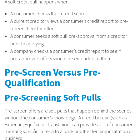
A soft credit pull happens when:
A consumer checks their credit score.
A current creditor views a consumer's credit report to pre-
screen them for offers.
A consumer seeks a soft pull pre-approval from a creditor
prior to applying.
A company checks a consumer’s credit report to see if
pre-approved offers should be extended to them.
Pre-Screen Versus Pre-
Qualification
Pre-Screening Soft Pulls
Pre-screen offers are soft pulls that happen behind the scenes
without the consumer’s knowledge. A credit bureau (such as
Experian, Equifax, or TransUnion) can provide a list of consumers
meeting specific criteria to a bank or other lending institution or
business.