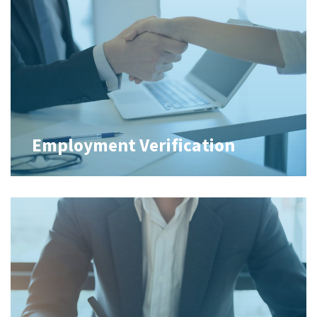
Employment Verification