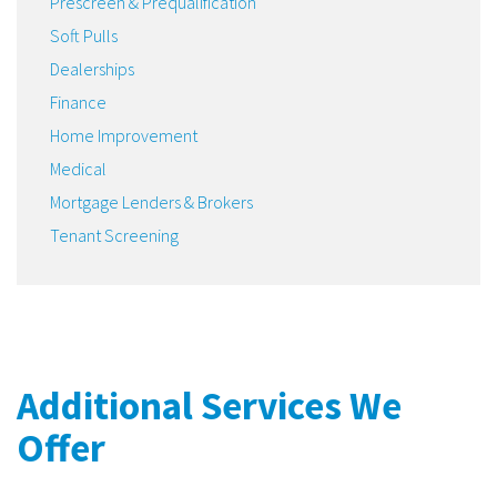
Prescreen & Prequalification
Soft Pulls
Dealerships
Finance
Home Improvement
Medical
Mortgage Lenders & Brokers
Tenant Screening
Additional Services We
Offer