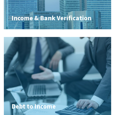
Income & Bank Verification
Debt to Income