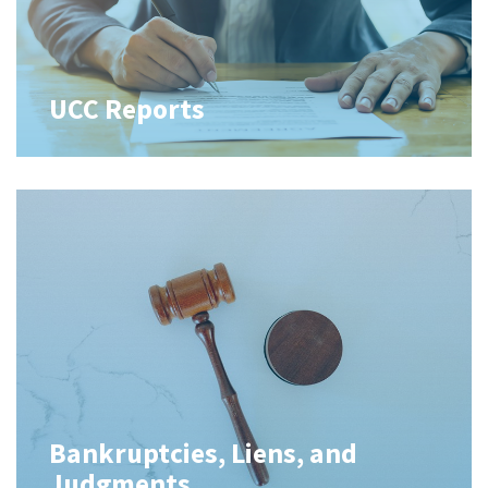
UCC Reports
Bankruptcies, Liens, and
Judgments