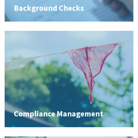
Background Checks
Compliance Management