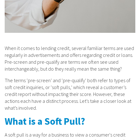
When it comes to lending credit, several familiar terms are used
regularly in advertisements and offers regarding credit or loans.
Pre-screen and pre-qualify are terms we often see used
interchangeably, but do they really mean the same thing?
The terms ‘pre-screen’ and ‘pre-qualify’ both refer to types of
soft credit inquiries, or ‘soft pulls,’ which reveal a customer’s
credit report without impacting their score. However, these
actions each have a distinct process. Let’s take a closer look at
what’s involved.
What is a Soft Pull?
A soft pull is a way for a business to view a consumer's credit