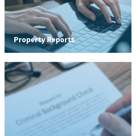
Property Reports