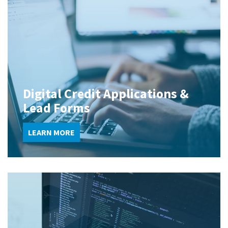
Digital Credit Applications &
Lead Forms
LEARN MORE