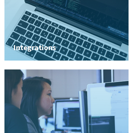
Integrations