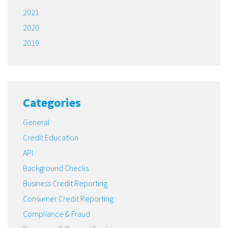
2021
2020
2019
Categories
General
Credit Education
API
Background Checks
Business Credit Reporting
Consumer Credit Reporting
Compliance & Fraud